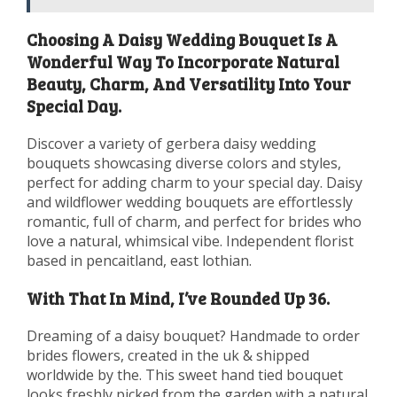
Choosing A Daisy Wedding Bouquet Is A
Wonderful Way To Incorporate Natural
Beauty, Charm, And Versatility Into Your
Special Day.
Discover a variety of gerbera daisy wedding
bouquets showcasing diverse colors and styles,
perfect for adding charm to your special day. Daisy
and wildflower wedding bouquets are effortlessly
romantic, full of charm, and perfect for brides who
love a natural, whimsical vibe. Independent florist
based in pencaitland, east lothian.
With That In Mind, I’ve Rounded Up 36.
Dreaming of a daisy bouquet? Handmade to order
brides flowers, created in the uk & shipped
worldwide by the. This sweet hand tied bouquet
looks freshly picked from the garden with a natural