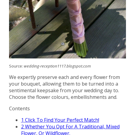
Source:
wedding-reception1117.blogspot.com
We expertly preserve each and every flower from
your bouquet, allowing them to be turned into a
sentimental keepsake from your wedding day to.
Choose the flower colours, embellishments and.
Contents
1
Click To Find Your Perfect Match!
2
Whether You Opt For A Traditional, Mixed
Flower, Or Wildflower.