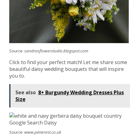
Source:
sandrasflowerstudio.blogspot.com
Click to find your perfect match! Let me share some
beautiful daisy wedding bouquets that will inspire
you to.
See also
8+ Burgundy Wedding Dresses Plus
Size
Source:
www.pinterest.co.uk