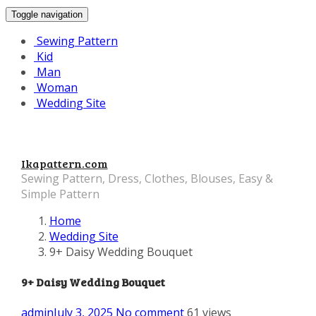
Toggle navigation
Sewing Pattern
Kid
Man
Woman
Wedding Site
Ikapattern.com
Sewing Pattern, Dress, Clothes, Blouses, Easy &
Simple Pattern
Home
Wedding Site
9+ Daisy Wedding Bouquet
9+ Daisy Wedding Bouquet
admin
July 3, 2025
No comment
61 views