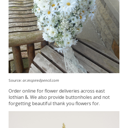
Source:
ar.inspiredpencil.com
Order online for flower deliveries across east
lothian &. We also provide buttonholes and not
forgetting beautiful thank you flowers for.