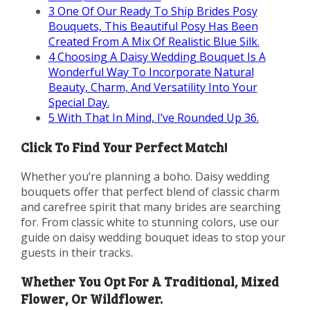
3
One Of Our Ready To Ship Brides Posy
Bouquets, This Beautiful Posy Has Been
Created From A Mix Of Realistic Blue Silk.
4
Choosing A Daisy Wedding Bouquet Is A
Wonderful Way To Incorporate Natural
Beauty, Charm, And Versatility Into Your
Special Day.
5
With That In Mind, I’ve Rounded Up 36.
Click To Find Your Perfect Match!
Whether you’re planning a boho. Daisy wedding
bouquets offer that perfect blend of classic charm
and carefree spirit that many brides are searching
for. From classic white to stunning colors, use our
guide on daisy wedding bouquet ideas to stop your
guests in their tracks.
Whether You Opt For A Traditional, Mixed
Flower, Or Wildflower.