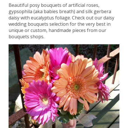
Beautiful posy bouquets of artificial roses,
gypsophila (aka babies breath) and silk gerbera
daisy with eucalyptus foliage. Check out our daisy
wedding bouquets selection for the very best in
unique or custom, handmade pieces from our
bouquets shops.