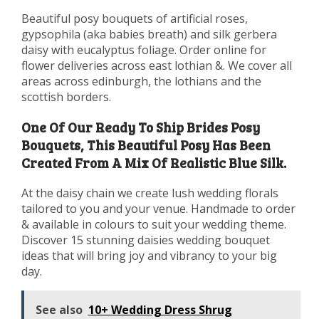
Beautiful posy bouquets of artificial roses,
gypsophila (aka babies breath) and silk gerbera
daisy with eucalyptus foliage. Order online for
flower deliveries across east lothian &. We cover all
areas across edinburgh, the lothians and the
scottish borders.
One Of Our Ready To Ship Brides Posy
Bouquets, This Beautiful Posy Has Been
Created From A Mix Of Realistic Blue Silk.
At the daisy chain we create lush wedding florals
tailored to you and your venue. Handmade to order
& available in colours to suit your wedding theme.
Discover 15 stunning daisies wedding bouquet
ideas that will bring joy and vibrancy to your big
day.
See also
10+ Wedding Dress Shrug