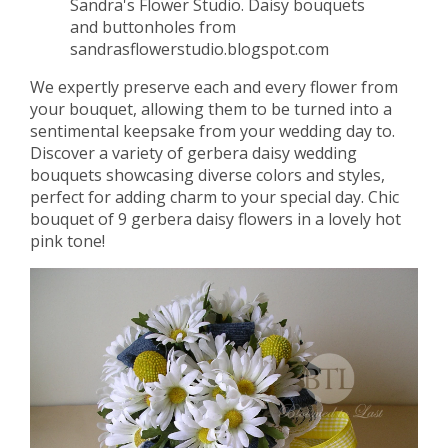
Sandra's Flower Studio. Daisy bouquets
and buttonholes from
sandrasflowerstudio.blogspot.com
We expertly preserve each and every flower from
your bouquet, allowing them to be turned into a
sentimental keepsake from your wedding day to.
Discover a variety of gerbera daisy wedding
bouquets showcasing diverse colors and styles,
perfect for adding charm to your special day. Chic
bouquet of 9 gerbera daisy flowers in a lovely hot
pink tone!