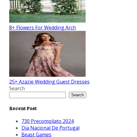
8+ Flowers For Wedding Arch
25+ Azazie Wedding Guest Dresses
Search
Search
Recent Post
730 Precompilato 2024
Dia Nacional De Portugal
Beast Games