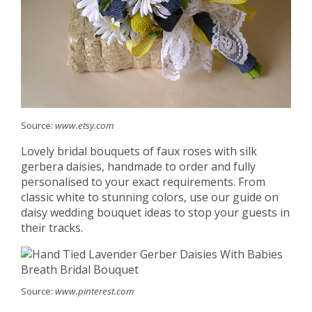
Source:
www.etsy.com
Lovely bridal bouquets of faux roses with silk
gerbera daisies, handmade to order and fully
personalised to your exact requirements. From
classic white to stunning colors, use our guide on
daisy wedding bouquet ideas to stop your guests in
their tracks.
Source:
www.pinterest.com