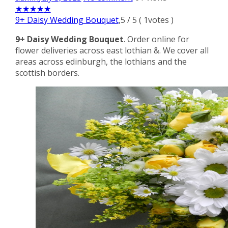
★
★
★
★
★
9+ Daisy Wedding Bouquet
,
5
/
5
(
1
votes )
9+ Daisy Wedding Bouquet
. Order online for
flower deliveries across east lothian &. We cover all
areas across edinburgh, the lothians and the
scottish borders.