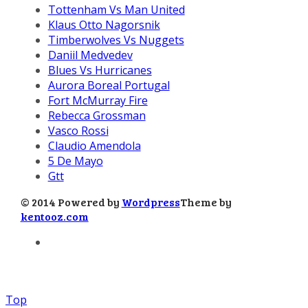
Tottenham Vs Man United
Klaus Otto Nagorsnik
Timberwolves Vs Nuggets
Daniil Medvedev
Blues Vs Hurricanes
Aurora Boreal Portugal
Fort McMurray Fire
Rebecca Grossman
Vasco Rossi
Claudio Amendola
5 De Mayo
Gtt
© 2014 Powered by
Wordpress
Theme by
kentooz.com
Top