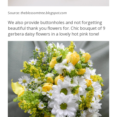
Source:
theblossomtree.blogspot.com
We also provide buttonholes and not forgetting
beautiful thank you flowers for. Chic bouquet of 9
gerbera daisy flowers in a lovely hot pink tone!