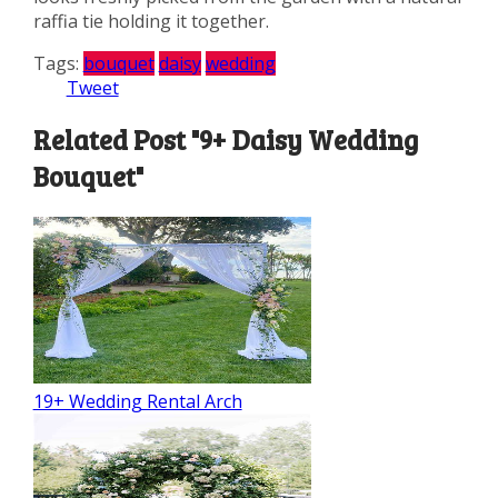
raffia tie holding it together.
Tags:
bouquet
daisy
wedding
Tweet
Related Post "9+ Daisy Wedding
Bouquet"
19+ Wedding Rental Arch