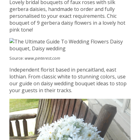
Lovely bridal bouquets of faux roses with silk
gerbera daisies, handmade to order and fully
personalised to your exact requirements. Chic
bouquet of 9 gerbera daisy flowers in a lovely hot
pink tone!
Source:
www.pinterest.com
Independent florist based in pencaitland, east
lothian. From classic white to stunning colors, use
our guide on daisy wedding bouquet ideas to stop
your guests in their tracks.