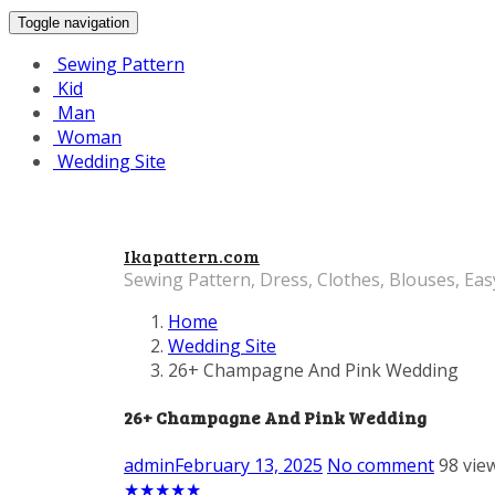
Toggle navigation
Sewing Pattern
Kid
Man
Woman
Wedding Site
Ikapattern.com
Sewing Pattern, Dress, Clothes, Blouses, Eas
Home
Wedding Site
26+ Champagne And Pink Wedding
26+ Champagne And Pink Wedding
admin
February 13, 2025
No comment
98 vie
★
★
★
★
★