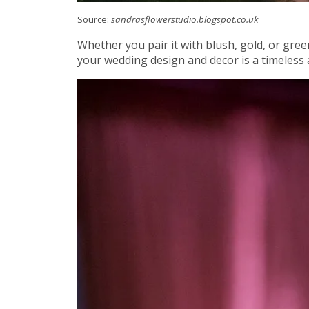
Source:
sandrasflowerstudio.blogspot.co.uk
Whether you pair it with blush, gold, or gre
your wedding design and decor is a timeless 