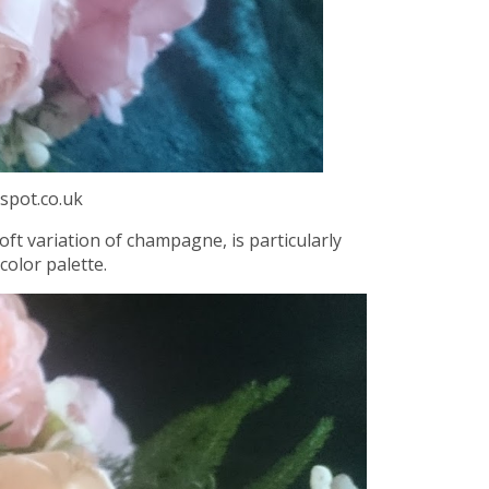
spot.co.uk
oft variation of champagne, is particularly
color palette.