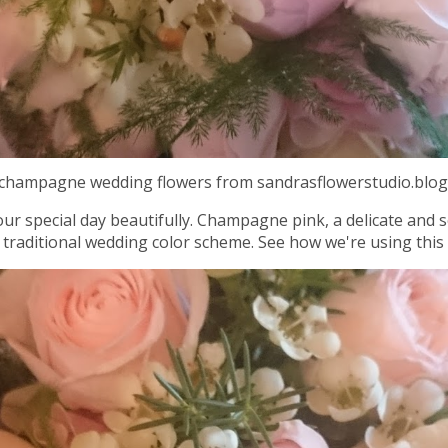
d champagne wedding flowers from sandrasflowerstudio.blog
ur special day beautifully. Champagne pink, a delicate and s
 traditional wedding color scheme. See how we're using this 