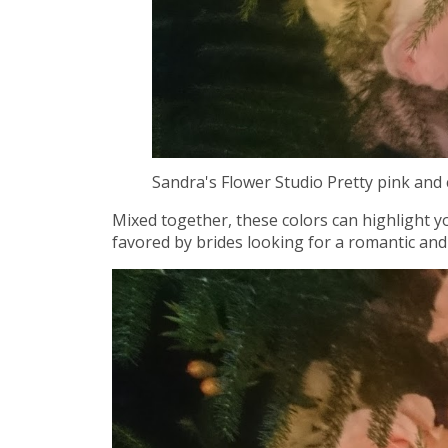
Sandra's Flower Studio Pretty pink an
Mixed together, these colors can highlight yo
favored by brides looking for a romantic and