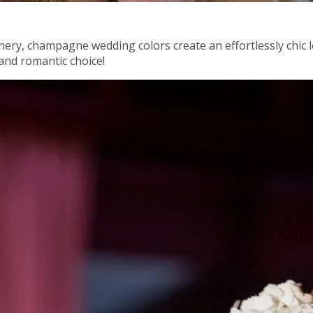
enery, champagne wedding colors create an effortlessly chic
and romantic choice!