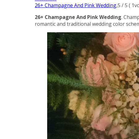
26+ Champagne And Pink Wedding
,
5
/
5
(
1
vo
26+ Champagne And Pink Wedding
. Champ
romantic and traditional wedding color schem