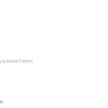
y & Simple Pattern
ws