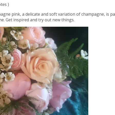
tes )
agne pink, a delicate and soft variation of champagne, is par
e. Get inspired and try out new things.