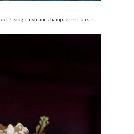
 look. Using blush and champagne colors in