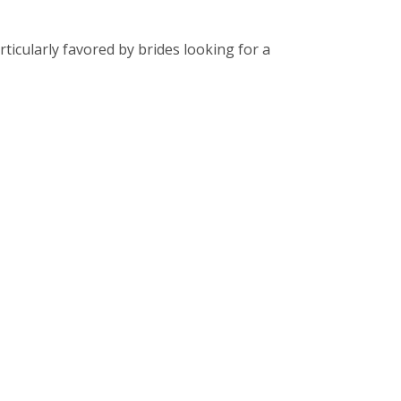
ticularly favored by brides looking for a