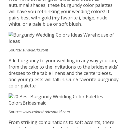
autumnal shades, these burgundy color palettes
will have you rethinking your wedding colors! It
pairs best with gold (my favorite!), beige, nude,
white, or a pale blue or soft blush.
Source:
suvivaarla.com
Add burgundy to your wedding in any way you can,
from the cake to the invitations to the bridesmaids'
dresses to the table linens and the centerpieces,
and your guests will fall in. Our 5 favorite burgundy
color palette.
Source:
www.colorsbridesmaid.com
From striking combinations to soft accents, there