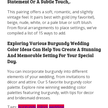
Statement Or A Subtle Touch,.
This pairing offers a soft, romantic, and slightly
vintage feel. It pairs best with gold (my favorite!),
beige, nude, white, or a pale blue or soft blush.
From floral arrangements to place settings, we’ve
compiled a list of 15 ways to add.
Exploring Various Burgundy Wedding
Color Ideas Can Help You Create A Stunning
And Memorable Setting For Your Special
Day.
You can incorporate burgundy into different
elements of your wedding, from invitations to
décor and attire. Our 5 favorite burgundy color
palette. Explore nine winning wedding color
palettes featuring burgundy, with tips for decor
and bridesmaid dresses.
Tags:
burgundy
colors
wedding