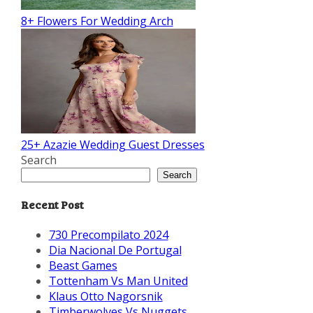
8+ Flowers For Wedding Arch
25+ Azazie Wedding Guest Dresses
Search
Search
Recent Post
730 Precompilato 2024
Dia Nacional De Portugal
Beast Games
Tottenham Vs Man United
Klaus Otto Nagorsnik
Timberwolves Vs Nuggets