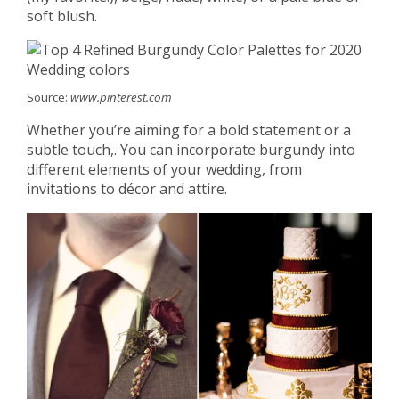
soft blush.
Source:
www.pinterest.com
Whether you’re aiming for a bold statement or a
subtle touch,. You can incorporate burgundy into
different elements of your wedding, from
invitations to décor and attire.