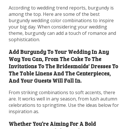
According to wedding trend reports, burgundy is
among the top. Here are some of the best
burgundy wedding color combinations to inspire
your big day. When considering your wedding
theme, burgundy can add a touch of romance and
sophistication.
Add Burgundy To Your Wedding In Any
Way You Can, From The Cake To The
Invitations To The Bridesmaids' Dresses To
The Table Linens And The Centerpieces,
And Your Guests Will Fall In.
From striking combinations to soft accents, there
are. It works well in any season, from lush autumn
celebrations to springtime. Use the ideas below for
inspiration as.
Whether You’re Aiming For A Bold