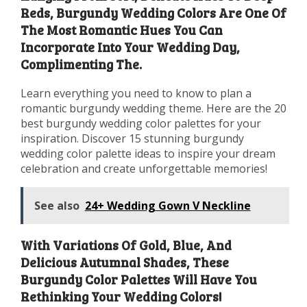
Reds, Burgundy Wedding Colors Are One Of
The Most Romantic Hues You Can
Incorporate Into Your Wedding Day,
Complimenting The.
Learn everything you need to know to plan a
romantic burgundy wedding theme. Here are the 20
best burgundy wedding color palettes for your
inspiration. Discover 15 stunning burgundy
wedding color palette ideas to inspire your dream
celebration and create unforgettable memories!
See also
24+ Wedding Gown V Neckline
With Variations Of Gold, Blue, And
Delicious Autumnal Shades, These
Burgundy Color Palettes Will Have You
Rethinking Your Wedding Colors!