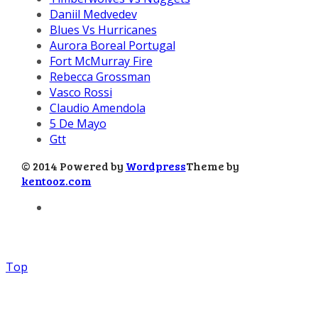
Daniil Medvedev
Blues Vs Hurricanes
Aurora Boreal Portugal
Fort McMurray Fire
Rebecca Grossman
Vasco Rossi
Claudio Amendola
5 De Mayo
Gtt
© 2014 Powered by
Wordpress
Theme by
kentooz.com
Top