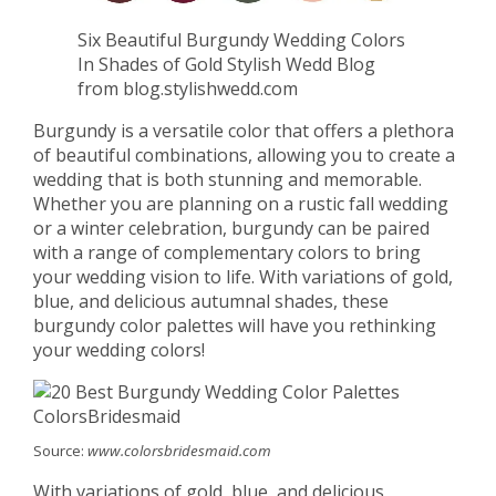
Six Beautiful Burgundy Wedding Colors
In Shades of Gold Stylish Wedd Blog
from blog.stylishwedd.com
Burgundy is a versatile color that offers a plethora
of beautiful combinations, allowing you to create a
wedding that is both stunning and memorable.
Whether you are planning on a rustic fall wedding
or a winter celebration, burgundy can be paired
with a range of complementary colors to bring
your wedding vision to life. With variations of gold,
blue, and delicious autumnal shades, these
burgundy color palettes will have you rethinking
your wedding colors!
Source:
www.colorsbridesmaid.com
With variations of gold, blue, and delicious