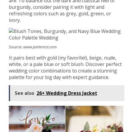
are. To balance out the dark and classical feel of
burgundy, consider pairing it with light and
refreshing colors such as grey, gold, green, or
ivory.
Source:
www.pinterest.com
It pairs best with gold (my favorite!), beige, nude,
white, or a pale blue or soft blush. Discover perfect
wedding color combinations to create a stunning
palette for your big day with expert guidance.
See also
26+ Wedding Dress Jacket