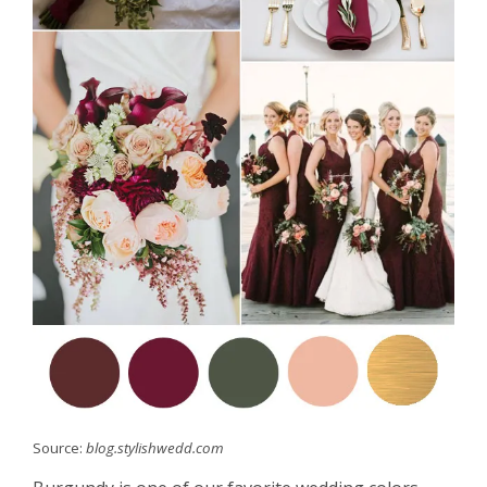
Source:
blog.stylishwedd.com