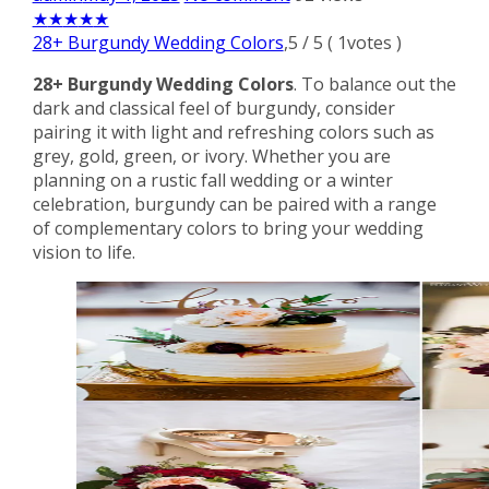
★
★
★
★
★
28+ Burgundy Wedding Colors
,
5
/
5
(
1
votes )
28+ Burgundy Wedding Colors
. To balance out the
dark and classical feel of burgundy, consider
pairing it with light and refreshing colors such as
grey, gold, green, or ivory. Whether you are
planning on a rustic fall wedding or a winter
celebration, burgundy can be paired with a range
of complementary colors to bring your wedding
vision to life.