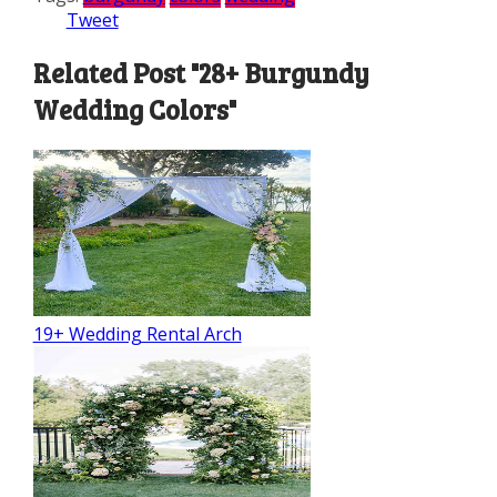
Tweet
Related Post "28+ Burgundy
Wedding Colors"
19+ Wedding Rental Arch