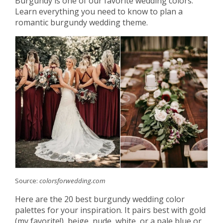
Burgundy is one of our favorite wedding colors.
Learn everything you need to know to plan a
romantic burgundy wedding theme.
Source:
colorsforwedding.com
Here are the 20 best burgundy wedding color
palettes for your inspiration. It pairs best with gold
(my favorite!), beige, nude, white, or a pale blue or