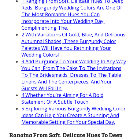
1
Ranging From Soft, Delicate Hues To Deep
Reds, Burgundy Wedding Colors Are One Of
The Most Romantic Hues You Can
Incorporate Into Your Wedding Day,
Complimenting The.
2
With Variations Of Gold, Blue, And Delicious
Autumnal Shades, These Burgundy Color
Palettes Will Have You Rethinking Your
Wedding Colors!
3
Add Burgundy To Your Wedding In Any Way
You Can, From The Cake To The Invitations
To The Bridesmaids' Dresses To The Table
Linens And The Centerpieces, And Your
Guests Will Fall In.
4
Whether You’re Aiming For A Bold
Statement Or A Subtle Touch,.
5
Exploring Various Burgundy Wedding Color
Ideas Can Help You Create A Stunning And
Memorable Setting For Your Special Day.
Ranging From Soft, Delicate Hues To Deep