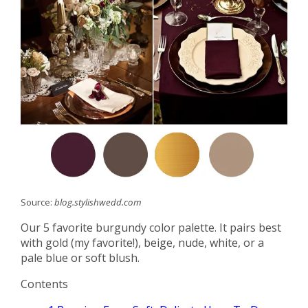
Source:
blog.stylishwedd.com
Our 5 favorite burgundy color palette. It pairs best
with gold (my favorite!), beige, nude, white, or a
pale blue or soft blush.
Contents