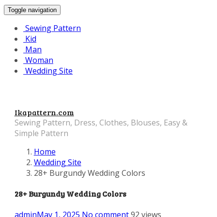
Toggle navigation
Sewing Pattern
Kid
Man
Woman
Wedding Site
Ikapattern.com
Sewing Pattern, Dress, Clothes, Blouses, Easy &
Simple Pattern
Home
Wedding Site
28+ Burgundy Wedding Colors
28+ Burgundy Wedding Colors
admin
May 1, 2025
No comment
92 views