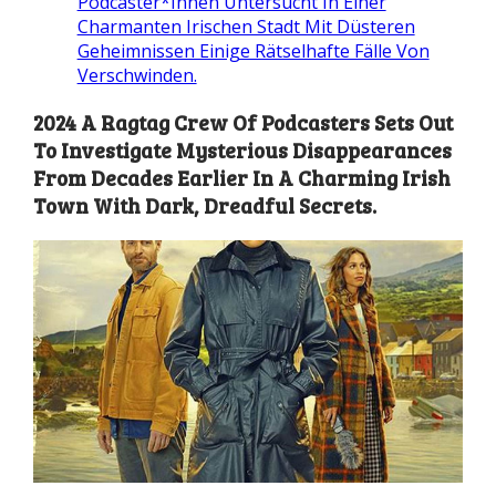
Podcaster*Innen Untersucht In Einer
Charmanten Irischen Stadt Mit Düsteren
Geheimnissen Einige Rätselhafte Fälle Von
Verschwinden.
2024 A Ragtag Crew Of Podcasters Sets Out
To Investigate Mysterious Disappearances
From Decades Earlier In A Charming Irish
Town With Dark, Dreadful Secrets.