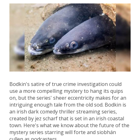
Bodkin's satire of true crime investigation could
use a more compelling mystery to hang its quips
on, but the series' sheer eccentricity makes for an
intriguing enough tale from the old sod. Bodkin is
an irish dark comedy thriller streaming series,
created by jez scharf that is set in an irish coastal
town. Here's what we know about the future of the
mystery series starring will forte and siobhán
cullen as podcasters.