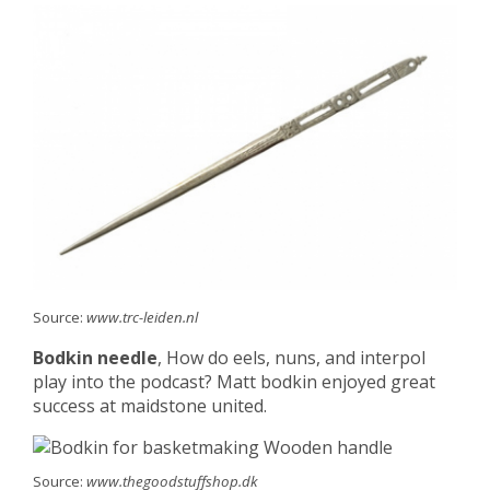
Source:
www.trc-leiden.nl
Bodkin needle
, How do eels, nuns, and interpol
play into the podcast? Matt bodkin enjoyed great
success at maidstone united.
Source:
www.thegoodstuffshop.dk