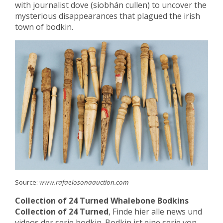
with journalist dove (siobhán cullen) to uncover the
mysterious disappearances that plagued the irish
town of bodkin.
Source:
www.rafaelosonaauction.com
Collection of 24 Turned Whalebone Bodkins
Collection of 24 Turned
, Finde hier alle news und
videos der serie bodkin. Bodkin ist eine serie von