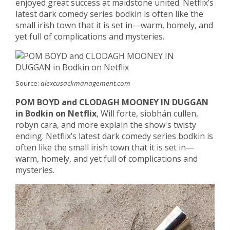
enjoyed great success at maidstone united. Netflix’s
latest dark comedy series bodkin is often like the
small irish town that it is set in—warm, homely, and
yet full of complications and mysteries.
Source:
alexcusackmanagement.com
POM BOYD and CLODAGH MOONEY IN DUGGAN
in Bodkin on Netflix
, Will forte, siobhán cullen,
robyn cara, and more explain the show's twisty
ending. Netflix’s latest dark comedy series bodkin is
often like the small irish town that it is set in—
warm, homely, and yet full of complications and
mysteries.