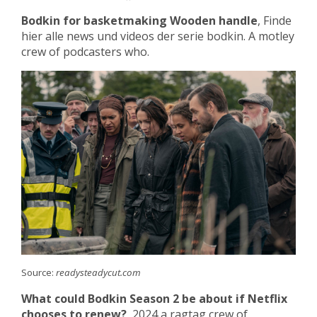
Bodkin for basketmaking Wooden handle
, Finde
hier alle news und videos der serie bodkin. A motley
crew of podcasters who.
Source:
readysteadycut.com
What could Bodkin Season 2 be about if Netflix
chooses to renew?
, 2024 a ragtag crew of