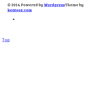
© 2014 Powered by
Wordpress
Theme by
kentooz.com
Top