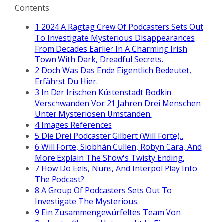
Contents
1
2024 A Ragtag Crew Of Podcasters Sets Out
To Investigate Mysterious Disappearances
From Decades Earlier In A Charming Irish
Town With Dark, Dreadful Secrets.
2
Doch Was Das Ende Eigentlich Bedeutet,
Erfährst Du Hier.
3
In Der Irischen Küstenstadt Bodkin
Verschwanden Vor 21 Jahren Drei Menschen
Unter Mysteriösen Umständen.
4
Images References
5
Die Drei Podcaster Gilbert (Will Forte),.
6
Will Forte, Siobhán Cullen, Robyn Cara, And
More Explain The Show's Twisty Ending.
7
How Do Eels, Nuns, And Interpol Play Into
The Podcast?
8
A Group Of Podcasters Sets Out To
Investigate The Mysterious.
9
Ein Zusammengewürfeltes Team Von