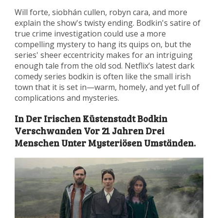
Will forte, siobhán cullen, robyn cara, and more
explain the show's twisty ending. Bodkin's satire of
true crime investigation could use a more
compelling mystery to hang its quips on, but the
series' sheer eccentricity makes for an intriguing
enough tale from the old sod. Netflix’s latest dark
comedy series bodkin is often like the small irish
town that it is set in—warm, homely, and yet full of
complications and mysteries.
In Der Irischen Küstenstadt Bodkin
Verschwanden Vor 21 Jahren Drei
Menschen Unter Mysteriösen Umständen.