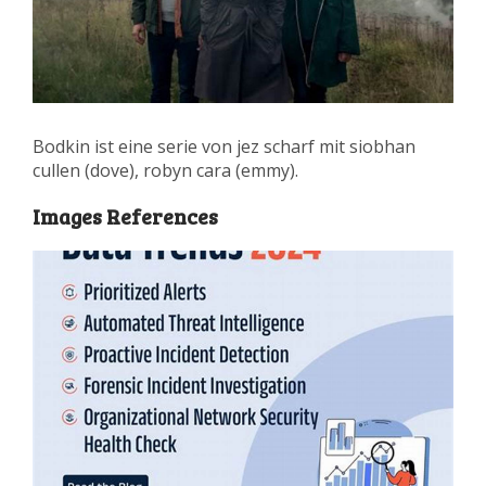
Bodkin ist eine serie von jez scharf mit siobhan
cullen (dove), robyn cara (emmy).
Images References