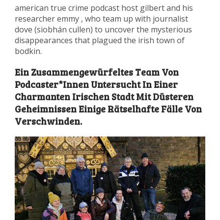
american true crime podcast host gilbert and his
researcher emmy , who team up with journalist
dove (siobhán cullen) to uncover the mysterious
disappearances that plagued the irish town of
bodkin.
Ein Zusammengewürfeltes Team Von
Podcaster*Innen Untersucht In Einer
Charmanten Irischen Stadt Mit Düsteren
Geheimnissen Einige Rätselhafte Fälle Von
Verschwinden.