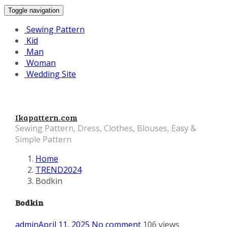
Toggle navigation
Sewing Pattern
Kid
Man
Woman
Wedding Site
Ikapattern.com
Sewing Pattern, Dress, Clothes, Blouses, Easy &
Simple Pattern
Home
TREND2024
Bodkin
Bodkin
admin
April 11, 2025
No comment
106 views