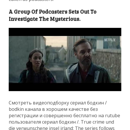
A Group Of Podcasters Sets Out To
Investigate The Mysterious.
Смотреть видеоподборку сериал бодкин /
bodkin канала в хорошем качестве без
регистрации и совершенно бесплатно на rutube
пользователя сериал бодкин /. True crime und
die verwunschene insel irland: The series follows