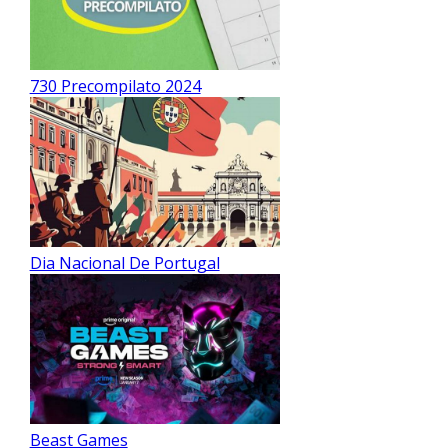
730 Precompilato 2024
Dia Nacional De Portugal
Beast Games