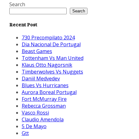
Search
Search
Recent Post
730 Precompilato 2024
Dia Nacional De Portugal
Beast Games
Tottenham Vs Man United
Klaus Otto Nagorsnik
Timberwolves Vs Nuggets
Daniil Medvedev
Blues Vs Hurricanes
Aurora Boreal Portugal
Fort McMurray Fire
Rebecca Grossman
Vasco Rossi
Claudio Amendola
5 De Mayo
Gtt