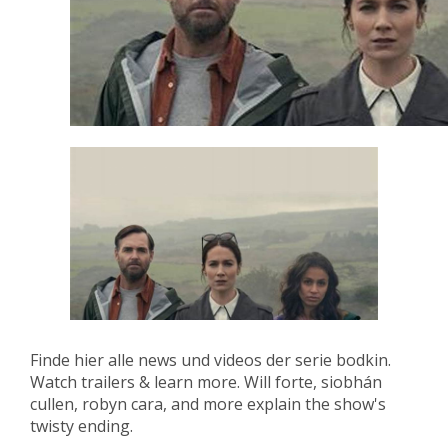
Finde hier alle news und videos der serie bodkin.
Watch trailers & learn more. Will forte, siobhán
cullen, robyn cara, and more explain the show's
twisty ending.