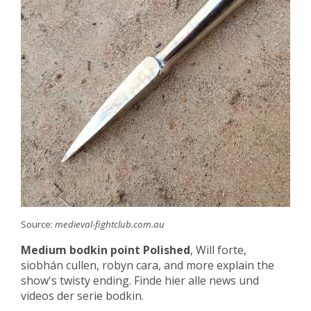
Source:
medieval-fightclub.com.au
Medium bodkin point Polished
, Will forte,
siobhán cullen, robyn cara, and more explain the
show's twisty ending. Finde hier alle news und
videos der serie bodkin.