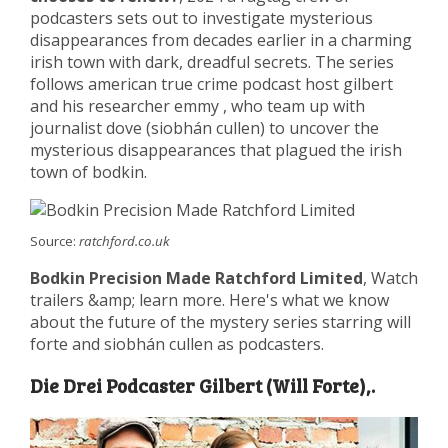
podcasters sets out to investigate mysterious
disappearances from decades earlier in a charming
irish town with dark, dreadful secrets. The series
follows american true crime podcast host gilbert
and his researcher emmy , who team up with
journalist dove (siobhán cullen) to uncover the
mysterious disappearances that plagued the irish
town of bodkin.
Source:
ratchford.co.uk
Bodkin Precision Made Ratchford Limited
, Watch
trailers &amp; learn more. Here's what we know
about the future of the mystery series starring will
forte and siobhán cullen as podcasters.
Die Drei Podcaster Gilbert (Will Forte),.