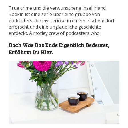
True crime und die verwunschene insel irland:
Bodkin ist eine serie über eine gruppe von
podcasters, die mysteriöse in einem irischem dorf
erforscht und eine unglaubliche geschichte
entdeckt. A motley crew of podcasters who.
Doch Was Das Ende Eigentlich Bedeutet,
Erfährst Du Hier.