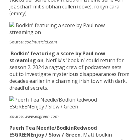
jez scharf mit siobhan cullen (dove), robyn cara
(emmy).
Source:
coolmusicltd.com
'Bodkin' featuring a score by Paul now
streaming on
, Netflix's 'bodkin' could return for
season 2. 2024 a ragtag crew of podcasters sets
out to investigate mysterious disappearances from
decades earlier in a charming irish town with dark,
dreadful secrets.
Source:
www.esgreen.com
Puerh Tea Needle/BodkinRedwood
ESGREENEnjoy / Slow / Green
, Matt bodkin