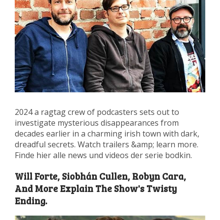
2024 a ragtag crew of podcasters sets out to
investigate mysterious disappearances from
decades earlier in a charming irish town with dark,
dreadful secrets. Watch trailers &amp; learn more.
Finde hier alle news und videos der serie bodkin.
Will Forte, Siobhán Cullen, Robyn Cara,
And More Explain The Show's Twisty
Ending.