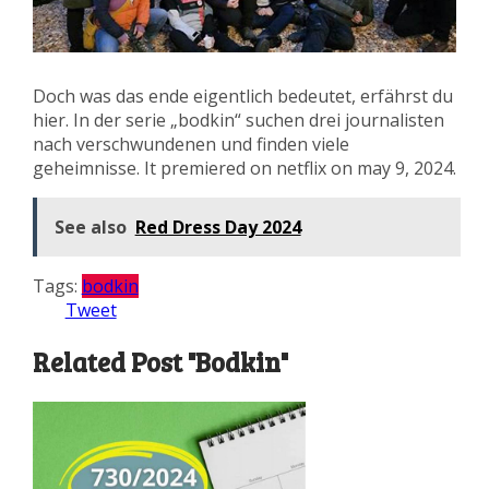
Doch was das ende eigentlich bedeutet, erfährst du
hier. In der serie „bodkin“ suchen drei journalisten
nach verschwundenen und finden viele
geheimnisse. It premiered on netflix on may 9, 2024.
See also
Red Dress Day 2024
Tags:
bodkin
Tweet
Related Post "Bodkin"