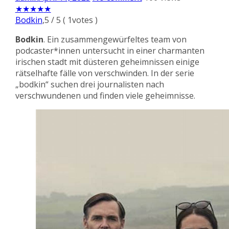
★
★
★
★
★
Bodkin
,
5
/
5
(
1
votes )
Bodkin
. Ein zusammengewürfeltes team von
podcaster*innen untersucht in einer charmanten
irischen stadt mit düsteren geheimnissen einige
rätselhafte fälle von verschwinden. In der serie
„bodkin“ suchen drei journalisten nach
verschwundenen und finden viele geheimnisse.