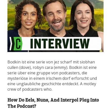
Bodkin ist eine serie von jez scharf mit siobhan
cullen (dove), robyn cara (emmy). Bodkin ist eine
serie über eine gruppe von podcasters, die
mysteriöse in einem irischem dorf erforscht und
eine unglaubliche geschichte entdeckt. A motley
crew of podcasters who.
How Do Eels, Nuns, And Interpol Play Into
The Podcast?