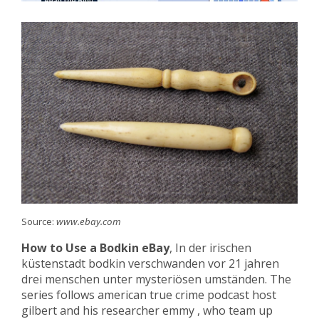
Source:
www.ebay.com
How to Use a Bodkin eBay
, In der irischen
küstenstadt bodkin verschwanden vor 21 jahren
drei menschen unter mysteriösen umständen. The
series follows american true crime podcast host
gilbert and his researcher emmy , who team up