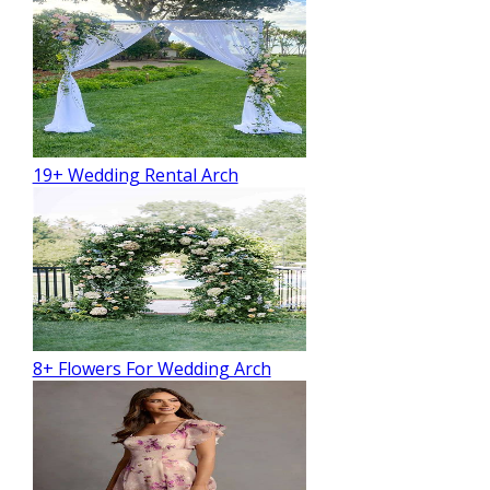
19+ Wedding Rental Arch
8+ Flowers For Wedding Arch