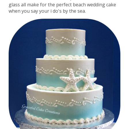
glass all make for the perfect beach wedding cake
when you say your i do's by the sea.