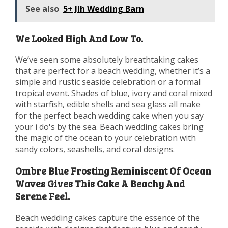
See also
5+ Jlh Wedding Barn
We Looked High And Low To.
We’ve seen some absolutely breathtaking cakes
that are perfect for a beach wedding, whether it’s a
simple and rustic seaside celebration or a formal
tropical event. Shades of blue, ivory and coral mixed
with starfish, edible shells and sea glass all make
for the perfect beach wedding cake when you say
your i do's by the sea. Beach wedding cakes bring
the magic of the ocean to your celebration with
sandy colors, seashells, and coral designs.
Ombre Blue Frosting Reminiscent Of Ocean
Waves Gives This Cake A Beachy And
Serene Feel.
Beach wedding cakes capture the essence of the