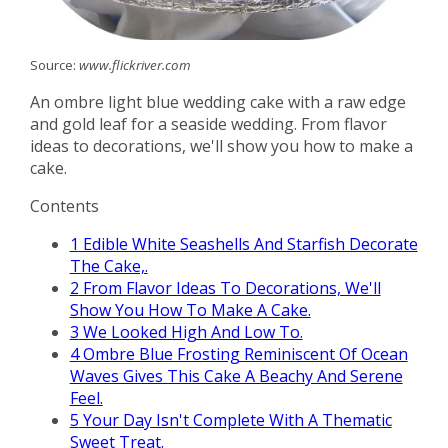
Source:
www.flickriver.com
An ombre light blue wedding cake with a raw edge
and gold leaf for a seaside wedding. From flavor
ideas to decorations, we'll show you how to make a
cake.
Contents
1
Edible White Seashells And Starfish Decorate
The Cake,.
2
From Flavor Ideas To Decorations, We'll
Show You How To Make A Cake.
3
We Looked High And Low To.
4
Ombre Blue Frosting Reminiscent Of Ocean
Waves Gives This Cake A Beachy And Serene
Feel.
5
Your Day Isn't Complete With A Thematic
Sweet Treat.