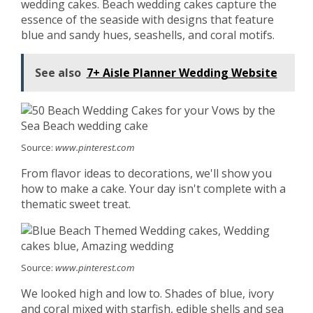
wedding cakes. Beach wedding cakes capture the
essence of the seaside with designs that feature
blue and sandy hues, seashells, and coral motifs.
See also
7+ Aisle Planner Wedding Website
Source:
www.pinterest.com
From flavor ideas to decorations, we'll show you
how to make a cake. Your day isn't complete with a
thematic sweet treat.
Source:
www.pinterest.com
We looked high and low to. Shades of blue, ivory
and coral mixed with starfish, edible shells and sea