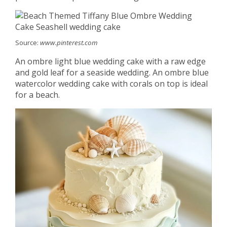
Source:
www.pinterest.com
An ombre light blue wedding cake with a raw edge
and gold leaf for a seaside wedding. An ombre blue
watercolor wedding cake with corals on top is ideal
for a beach.