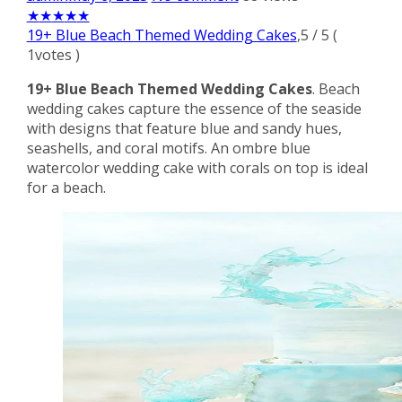
★
★
★
★
★
19+ Blue Beach Themed Wedding Cakes
,
5
/
5
(
1
votes )
19+ Blue Beach Themed Wedding Cakes
. Beach
wedding cakes capture the essence of the seaside
with designs that feature blue and sandy hues,
seashells, and coral motifs. An ombre blue
watercolor wedding cake with corals on top is ideal
for a beach.