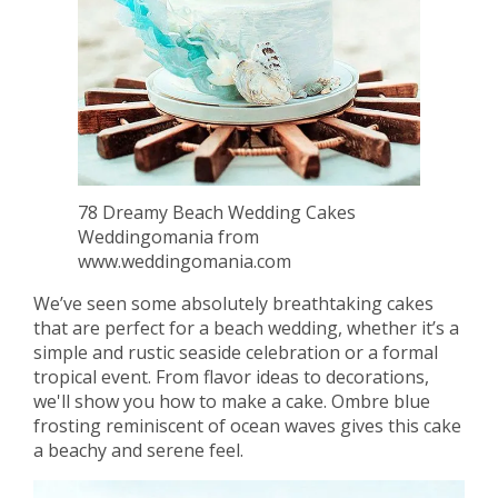
78 Dreamy Beach Wedding Cakes
Weddingomania from
www.weddingomania.com
We’ve seen some absolutely breathtaking cakes
that are perfect for a beach wedding, whether it’s a
simple and rustic seaside celebration or a formal
tropical event. From flavor ideas to decorations,
we'll show you how to make a cake. Ombre blue
frosting reminiscent of ocean waves gives this cake
a beachy and serene feel.