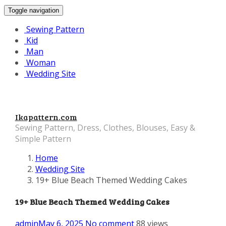
Toggle navigation
Sewing Pattern
Kid
Man
Woman
Wedding Site
Ikapattern.com
Sewing Pattern, Dress, Clothes, Blouses, Easy &
Simple Pattern
Home
Wedding Site
19+ Blue Beach Themed Wedding Cakes
19+ Blue Beach Themed Wedding Cakes
admin
May 6, 2025
No comment
88 views