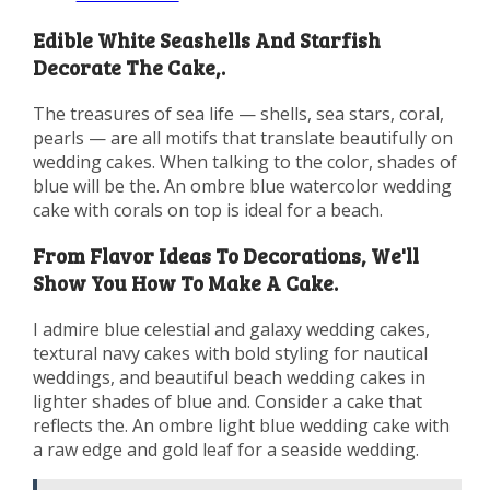
Edible White Seashells And Starfish
Decorate The Cake,.
The treasures of sea life — shells, sea stars, coral,
pearls — are all motifs that translate beautifully on
wedding cakes. When talking to the color, shades of
blue will be the. An ombre blue watercolor wedding
cake with corals on top is ideal for a beach.
From Flavor Ideas To Decorations, We'll
Show You How To Make A Cake.
I admire blue celestial and galaxy wedding cakes,
textural navy cakes with bold styling for nautical
weddings, and beautiful beach wedding cakes in
lighter shades of blue and. Consider a cake that
reflects the. An ombre light blue wedding cake with
a raw edge and gold leaf for a seaside wedding.