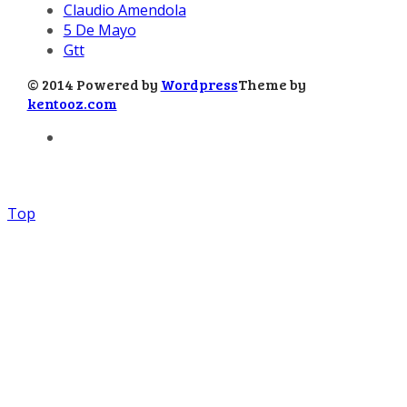
Claudio Amendola
5 De Mayo
Gtt
© 2014 Powered by
Wordpress
Theme by
kentooz.com
Top