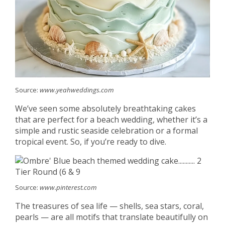
Source:
www.yeahweddings.com
We’ve seen some absolutely breathtaking cakes
that are perfect for a beach wedding, whether it’s a
simple and rustic seaside celebration or a formal
tropical event. So, if you’re ready to dive.
Source:
www.pinterest.com
The treasures of sea life — shells, sea stars, coral,
pearls — are all motifs that translate beautifully on