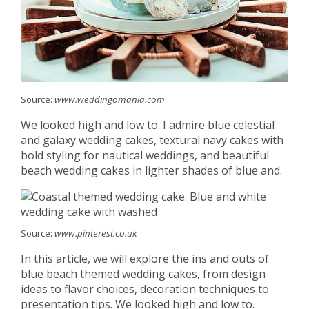
Source:
www.weddingomania.com
We looked high and low to. I admire blue celestial
and galaxy wedding cakes, textural navy cakes with
bold styling for nautical weddings, and beautiful
beach wedding cakes in lighter shades of blue and.
Source:
www.pinterest.co.uk
In this article, we will explore the ins and outs of
blue beach themed wedding cakes, from design
ideas to flavor choices, decoration techniques to
presentation tips. We looked high and low to.