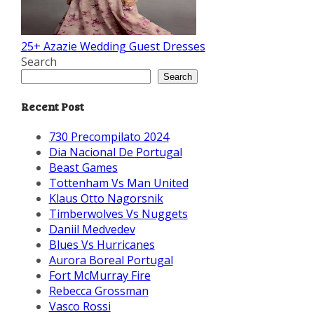
25+ Azazie Wedding Guest Dresses
Search
Search
Recent Post
730 Precompilato 2024
Dia Nacional De Portugal
Beast Games
Tottenham Vs Man United
Klaus Otto Nagorsnik
Timberwolves Vs Nuggets
Daniil Medvedev
Blues Vs Hurricanes
Aurora Boreal Portugal
Fort McMurray Fire
Rebecca Grossman
Vasco Rossi