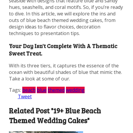
seaside with designs that feature blue and sandy
hues, seashells, and coral motifs. So, if you’re ready
to dive. In this article, we will explore the ins and
outs of blue beach themed wedding cakes, from
design ideas to flavor choices, decoration
techniques to presentation tips.
Your Day Isn't Complete With A Thematic
Sweet Treat.
With its three tiers, it captures the essence of the
ocean with beautiful shades of blue that mimic the.
Take a look at some of our.
Tags:
beach
blue
themed
wedding
Tweet
Related Post "19+ Blue Beach
Themed Wedding Cakes"