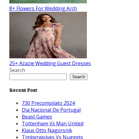
8+ Flowers For Wedding Arch
25+ Azazie Wedding Guest Dresses
Search
Search
Recent Post
730 Precompilato 2024
Dia Nacional De Portugal
Beast Games
Tottenham Vs Man United
Klaus Otto Nagorsnik
Timberwolves Vs Nuggets