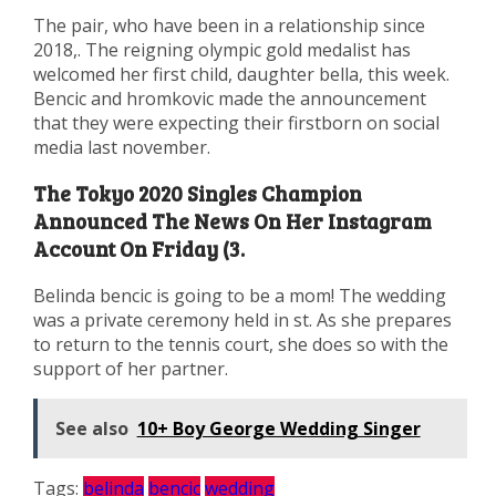
The pair, who have been in a relationship since
2018,. The reigning olympic gold medalist has
welcomed her first child, daughter bella, this week.
Bencic and hromkovic made the announcement
that they were expecting their firstborn on social
media last november.
The Tokyo 2020 Singles Champion
Announced The News On Her Instagram
Account On Friday (3.
Belinda bencic is going to be a mom! The wedding
was a private ceremony held in st. As she prepares
to return to the tennis court, she does so with the
support of her partner.
See also
10+ Boy George Wedding Singer
Tags:
belinda
bencic
wedding