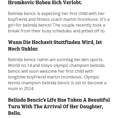
Hromkovic Haben Sich Verlobt.
Belinda bencic is expecting her first child with her
boyfriend and fitness coach martin hromkovic. It's a
girl for belinda bencic! The couple recently took a
break from their busy schedules and jetted off to.
Wann Die Hochzeit Stattfinden Wird, Ist
Noch Unklar.
Belinda bencic nahm am sonntag bei den sports.
World no.14 and tokyo olympic champion belinda
bencic will soon welcome her first child with
longtime boyfriend martin hromkovic. Olympic
tennis champion belinda bencic is set to become a
mum in 2024.
Belinda Bencic’s Life Has Taken A Beautiful
Turn With The Arrival Of Her Daughter,
Bella.