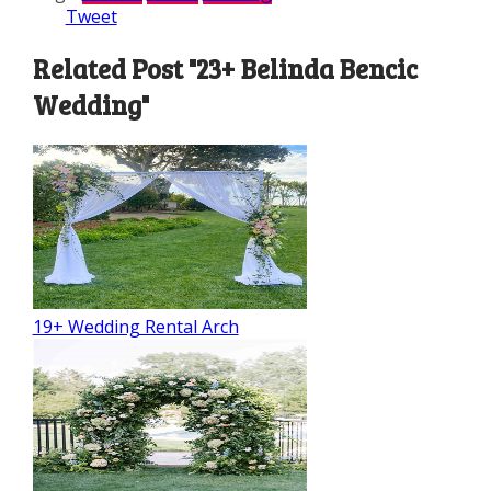
Tweet
Related Post "23+ Belinda Bencic
Wedding"
19+ Wedding Rental Arch