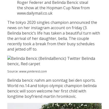
Roger Federer and Belinda Bencic steal
the show at the Hopman Cup New from
www.dailymail.co.uk
The tokyo 2020 singles champion announced the
news on her instagram account on friday (3.
Belinda bencic’s life has taken a beautiful turn with
the arrival of her daughter, bella. The couple
recently took a break from their busy schedules
and jetted off to.
Source:
www.pinterest.com
Belinda bencic nahm am sonntag bei den sports.
World no.14 and tokyo olympic champion belinda
bencic will soon welcome her first child with
longtime boyfriend martin hromkovic.