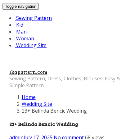
Toggle navigation
Sewing Pattern
Kid
Man
Woman
Wedding Site
Ikapattern.com
Sewing Pattern, Dress, Clothes, Blouses, Easy &
Simple Pattern
Home
Wedding Site
23+ Belinda Bencic Wedding
23+ Belinda Bencic Wedding
admin
July 17, 2025
No comment
68 views