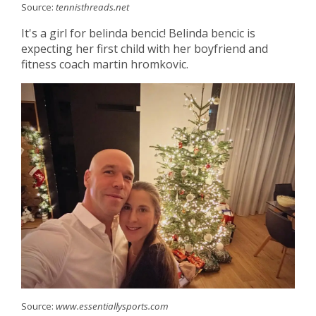
Source:
tennisthreads.net
It's a girl for belinda bencic! Belinda bencic is
expecting her first child with her boyfriend and
fitness coach martin hromkovic.
Source:
www.essentiallysports.com