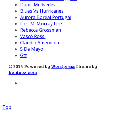
Daniil Medvedev
Blues Vs Hurricanes
Aurora Boreal Portugal
Fort McMurray Fire
Rebecca Grossman
Vasco Rossi
Claudio Amendola
5 De Mayo
Gtt
© 2014 Powered by
Wordpress
Theme by
kentooz.com
Top