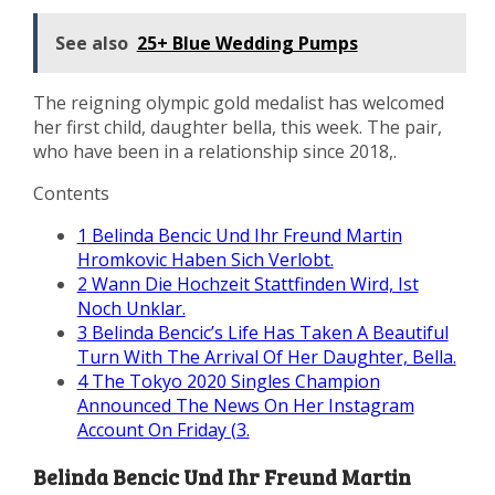
See also
25+ Blue Wedding Pumps
The reigning olympic gold medalist has welcomed
her first child, daughter bella, this week. The pair,
who have been in a relationship since 2018,.
Contents
1
Belinda Bencic Und Ihr Freund Martin
Hromkovic Haben Sich Verlobt.
2
Wann Die Hochzeit Stattfinden Wird, Ist
Noch Unklar.
3
Belinda Bencic’s Life Has Taken A Beautiful
Turn With The Arrival Of Her Daughter, Bella.
4
The Tokyo 2020 Singles Champion
Announced The News On Her Instagram
Account On Friday (3.
Belinda Bencic Und Ihr Freund Martin