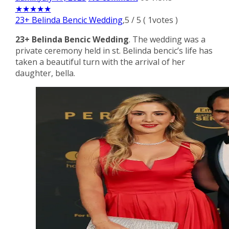
★
★
★
★
★
23+ Belinda Bencic Wedding
,
5
/
5
(
1
votes )
23+ Belinda Bencic Wedding
. The wedding was a
private ceremony held in st. Belinda bencic’s life has
taken a beautiful turn with the arrival of her
daughter, bella.