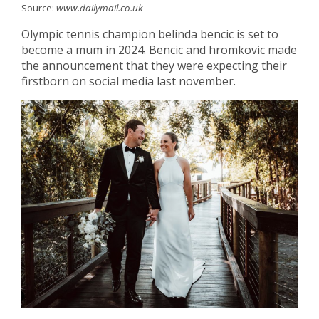
Source:
www.dailymail.co.uk
Olympic tennis champion belinda bencic is set to
become a mum in 2024. Bencic and hromkovic made
the announcement that they were expecting their
firstborn on social media last november.