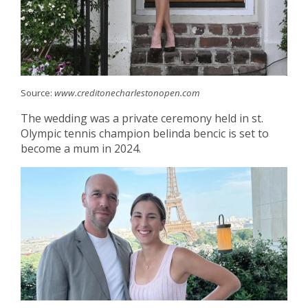
Source:
www.creditonecharlestonopen.com
The wedding was a private ceremony held in st.
Olympic tennis champion belinda bencic is set to
become a mum in 2024.