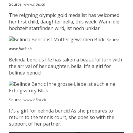
Source:
www.nau.ch
The reigning olympic gold medalist has welcomed
her first child, daughter bella, this week. Wann die
hochzeit stattfinden wird, ist noch unklar.
Source:
www.blick.ch
Belinda bencic’s life has taken a beautiful turn with
the arrival of her daughter, bella. It's a girl for
belinda bencic!
Source:
www.blick.ch
It's a girl for belinda bencic! As she prepares to
return to the tennis court, she does so with the
support of her partner.