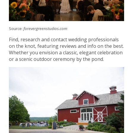
Source:
forevergreenstudios.com
Find, research and contact wedding professionals
on the knot, featuring reviews and info on the best.
Whether you envision a classic, elegant celebration
or a scenic outdoor ceremony by the pond.