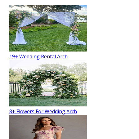
19+ Wedding Rental Arch
8+ Flowers For Wedding Arch