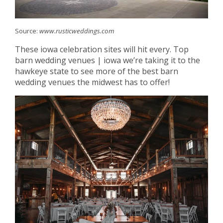
Source:
www.rusticweddings.com
These iowa celebration sites will hit every. Top
barn wedding venues | iowa we’re taking it to the
hawkeye state to see more of the best barn
wedding venues the midwest has to offer!