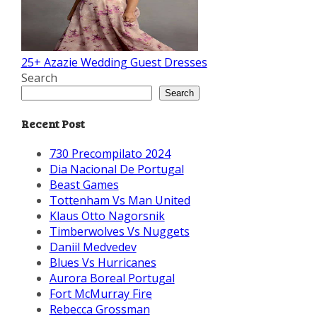
25+ Azazie Wedding Guest Dresses
Search
Search
Recent Post
730 Precompilato 2024
Dia Nacional De Portugal
Beast Games
Tottenham Vs Man United
Klaus Otto Nagorsnik
Timberwolves Vs Nuggets
Daniil Medvedev
Blues Vs Hurricanes
Aurora Boreal Portugal
Fort McMurray Fire
Rebecca Grossman