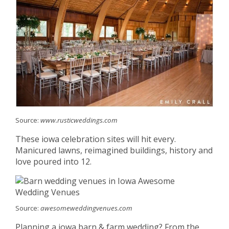
Source:
www.rusticweddings.com
These iowa celebration sites will hit every.
Manicured lawns, reimagined buildings, history and
love poured into 12.
Source:
awesomeweddingvenues.com
Planning a iowa barn & farm wedding? From the