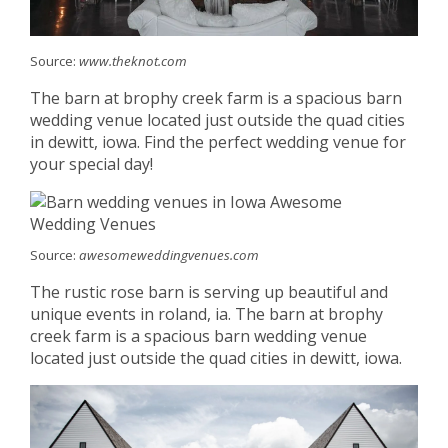
Source:
www.theknot.com
The barn at brophy creek farm is a spacious barn
wedding venue located just outside the quad cities
in dewitt, iowa. Find the perfect wedding venue for
your special day!
Source:
awesomeweddingvenues.com
The rustic rose barn is serving up beautiful and
unique events in roland, ia. The barn at brophy
creek farm is a spacious barn wedding venue
located just outside the quad cities in dewitt, iowa.