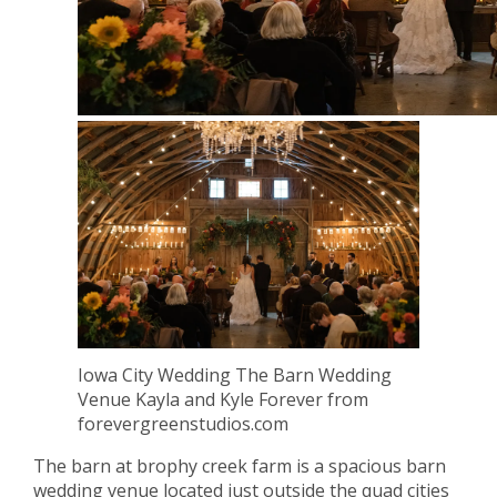
Iowa City Wedding The Barn Wedding
Venue Kayla and Kyle Forever from
forevergreenstudios.com
The barn at brophy creek farm is a spacious barn
wedding venue located just outside the quad cities