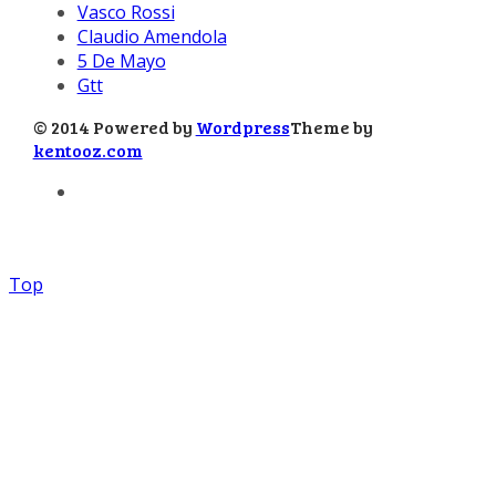
Vasco Rossi
Claudio Amendola
5 De Mayo
Gtt
© 2014 Powered by
Wordpress
Theme by
kentooz.com
Top