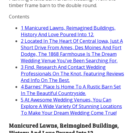
timber frame barn to the double round.
Contents
1
Manicured Lawns, Reimagined Buildings,
History And Love Poured Into 12.
2
Located In The Heart Of Central Iowa, Just A
Short Drive From Ames, Des Moines And Fort
Dodge, The 1868 Farmhouse Is The Dream
Wedding Venue You've Been Searching For.
3
Find, Research And Contact Wedding
Professionals On The Knot, Featuring Reviews
And Info On The Best.
4
Barnes' Place Is Home To A Rustic Barn Set
In The Beautiful Countryside.
5
At Awesome Wedding Venues, You Can
Explore A Wide Variety Of Stunning Locations
To Make Your Dream Wedding Come True!
Manicured Lawns, Reimagined Buildings,
History And Love Poured Into 12.