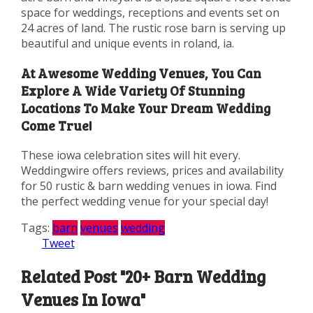
space for weddings, receptions and events set on
24 acres of land. The rustic rose barn is serving up
beautiful and unique events in roland, ia.
At Awesome Wedding Venues, You Can
Explore A Wide Variety Of Stunning
Locations To Make Your Dream Wedding
Come True!
These iowa celebration sites will hit every.
Weddingwire offers reviews, prices and availability
for 50 rustic & barn wedding venues in iowa. Find
the perfect wedding venue for your special day!
Tags:
barn
venues
wedding
Tweet
Related Post "20+ Barn Wedding
Venues In Iowa"