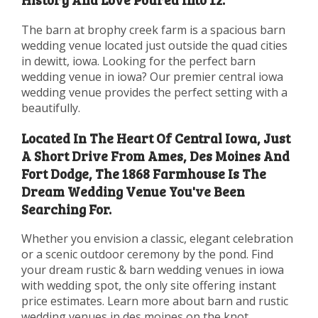
The barn at brophy creek farm is a spacious barn
wedding venue located just outside the quad cities
in dewitt, iowa. Looking for the perfect barn
wedding venue in iowa? Our premier central iowa
wedding venue provides the perfect setting with a
beautifully.
Located In The Heart Of Central Iowa, Just
A Short Drive From Ames, Des Moines And
Fort Dodge, The 1868 Farmhouse Is The
Dream Wedding Venue You've Been
Searching For.
Whether you envision a classic, elegant celebration
or a scenic outdoor ceremony by the pond. Find
your dream rustic & barn wedding venues in iowa
with wedding spot, the only site offering instant
price estimates. Learn more about barn and rustic
wedding venues in des moines on the knot.