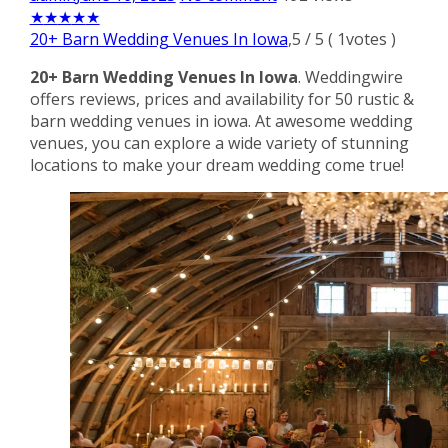
★
★
★
★
★
20+ Barn Wedding Venues In Iowa
,
5
/
5
(
1
votes )
20+ Barn Wedding Venues In Iowa
. Weddingwire
offers reviews, prices and availability for 50 rustic &
barn wedding venues in iowa. At awesome wedding
venues, you can explore a wide variety of stunning
locations to make your dream wedding come true!