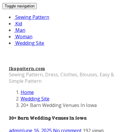
Toggle navigation
Sewing Pattern
Kid
Man
Woman
Wedding Site
Ikapattern.com
Sewing Pattern, Dress, Clothes, Blouses, Easy &
Simple Pattern
Home
Wedding Site
20+ Barn Wedding Venues In Iowa
20+ Barn Wedding Venues In Iowa
admin
June 16, 2025
No comment
192 views