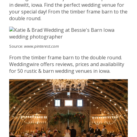
in dewitt, iowa. Find the perfect wedding venue for
your special day! From the timber frame barn to the
double round.
Source:
www.pinterest.com
From the timber frame barn to the double round.
Weddingwire offers reviews, prices and availability
for 50 rustic & barn wedding venues in iowa.