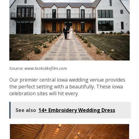
Source:
www.lookslikefilm.com
Our premier central iowa wedding venue provides
the perfect setting with a beautifully. These iowa
celebration sites will hit every.
See also
14+ Embroidery Wedding Dress