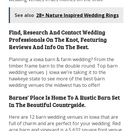
See also
28+ Nature Inspired Wedding Rings
Find, Research And Contact Wedding
Professionals On The Knot, Featuring
Reviews And Info On The Best.
Planning a iowa barn & farm wedding? From the
timber frame barn to the double round. Top barn
wedding venues | iowa we’re taking it to the
hawkeye state to see more of the best barn
wedding venues the midwest has to offer!
Barnes' Place Is Home To A Rustic Barn Set
In The Beautiful Countryside.
Here are 12 barn wedding venues in iowa that are
full of charm and are perfect for your wedding. Red
acre barn and vineyard is a 5,632 square foot venue