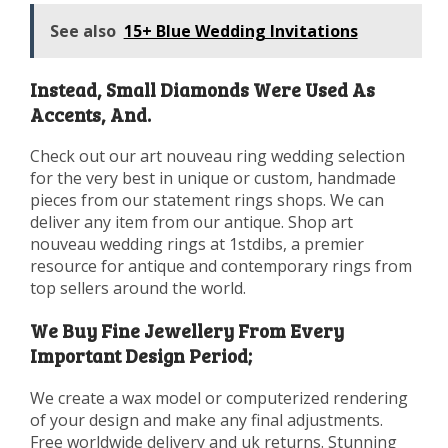
See also
15+ Blue Wedding Invitations
Instead, Small Diamonds Were Used As
Accents, And.
Check out our art nouveau ring wedding selection
for the very best in unique or custom, handmade
pieces from our statement rings shops. We can
deliver any item from our antique. Shop art
nouveau wedding rings at 1stdibs, a premier
resource for antique and contemporary rings from
top sellers around the world.
We Buy Fine Jewellery From Every
Important Design Period;
We create a wax model or computerized rendering
of your design and make any final adjustments.
Free worldwide delivery and uk returns. Stunning