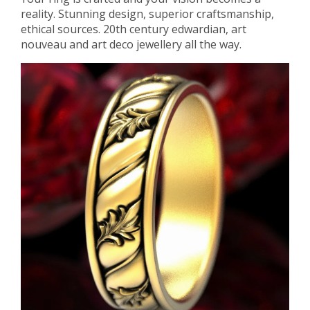
reality. Stunning design, superior craftsmanship,
ethical sources. 20th century edwardian, art
nouveau and art deco jewellery all the way.