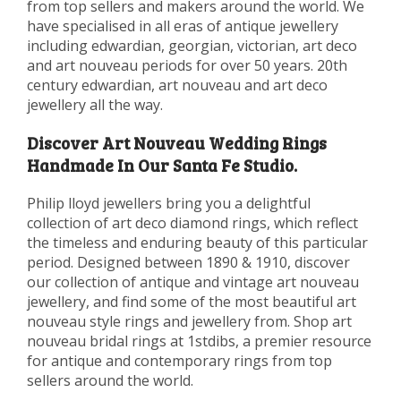
from top sellers and makers around the world. We
have specialised in all eras of antique jewellery
including edwardian, georgian, victorian, art deco
and art nouveau periods for over 50 years. 20th
century edwardian, art nouveau and art deco
jewellery all the way.
Discover Art Nouveau Wedding Rings
Handmade In Our Santa Fe Studio.
Philip lloyd jewellers bring you a delightful
collection of art deco diamond rings, which reflect
the timeless and enduring beauty of this particular
period. Designed between 1890 & 1910, discover
our collection of antique and vintage art nouveau
jewellery, and find some of the most beautiful art
nouveau style rings and jewellery from. Shop art
nouveau bridal rings at 1stdibs, a premier resource
for antique and contemporary rings from top
sellers around the world.