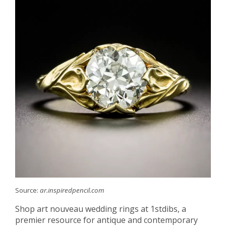
Source:
ar.inspiredpencil.com
Shop art nouveau wedding rings at 1stdibs, a
premier resource for antique and contemporary