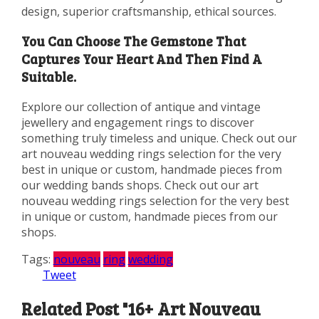
design, superior craftsmanship, ethical sources.
You Can Choose The Gemstone That
Captures Your Heart And Then Find A
Suitable.
Explore our collection of antique and vintage
jewellery and engagement rings to discover
something truly timeless and unique. Check out our
art nouveau wedding rings selection for the very
best in unique or custom, handmade pieces from
our wedding bands shops. Check out our art
nouveau wedding rings selection for the very best
in unique or custom, handmade pieces from our
shops.
Tags:
nouveau
ring
wedding
Tweet
Related Post "16+ Art Nouveau