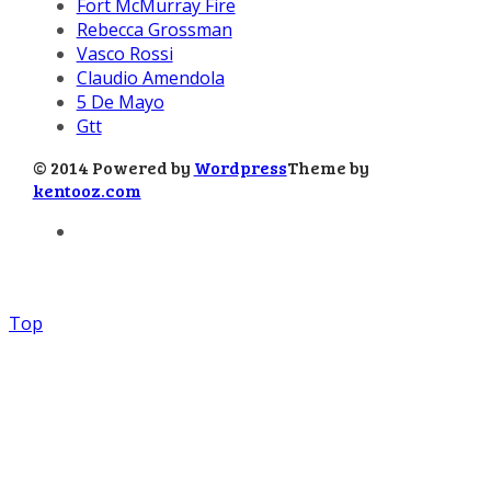
Fort McMurray Fire
Rebecca Grossman
Vasco Rossi
Claudio Amendola
5 De Mayo
Gtt
© 2014 Powered by
Wordpress
Theme by
kentooz.com
Top