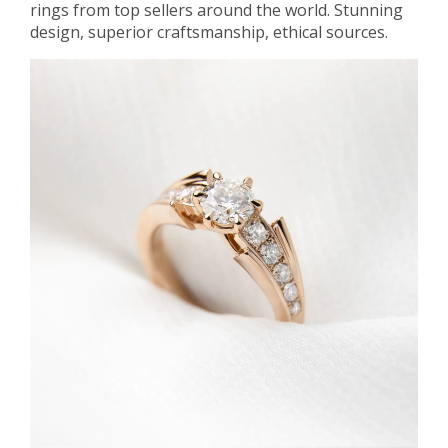
rings from top sellers around the world. Stunning
design, superior craftsmanship, ethical sources.