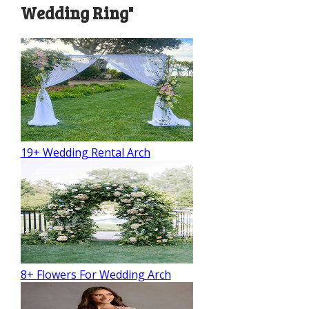
Wedding Ring"
19+ Wedding Rental Arch
8+ Flowers For Wedding Arch