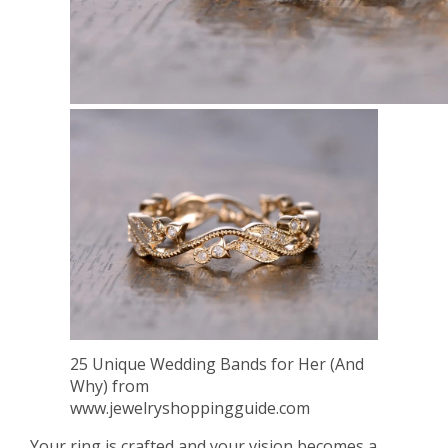
25 Unique Wedding Bands for Her (And
Why) from
www.jewelryshoppingguide.com
Your ring is crafted and your vision becomes a