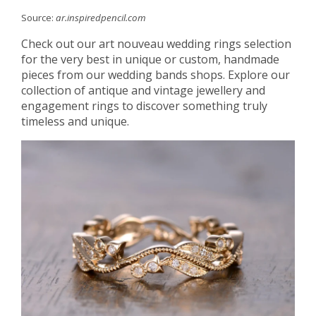
Source:
ar.inspiredpencil.com
Check out our art nouveau wedding rings selection
for the very best in unique or custom, handmade
pieces from our wedding bands shops. Explore our
collection of antique and vintage jewellery and
engagement rings to discover something truly
timeless and unique.