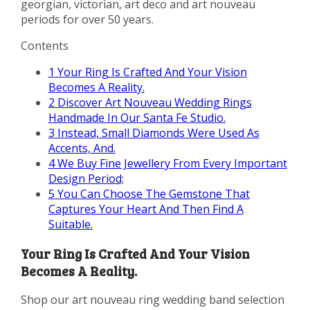
georgian, victorian, art deco and art nouveau
periods for over 50 years.
Contents
1
Your Ring Is Crafted And Your Vision
Becomes A Reality.
2
Discover Art Nouveau Wedding Rings
Handmade In Our Santa Fe Studio.
3
Instead, Small Diamonds Were Used As
Accents, And.
4
We Buy Fine Jewellery From Every Important
Design Period;
5
You Can Choose The Gemstone That
Captures Your Heart And Then Find A
Suitable.
Your Ring Is Crafted And Your Vision
Becomes A Reality.
Shop our art nouveau ring wedding band selection