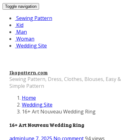
Toggle navigation
Sewing Pattern
Kid
Man
Woman
Wedding Site
Ikapattern.com
Sewing Pattern, Dress, Clothes, Blouses, Easy &
Simple Pattern
Home
Wedding Site
16+ Art Nouveau Wedding Ring
16+ Art Nouveau Wedding Ring
admin
June 7, 2025
No comment
94 views