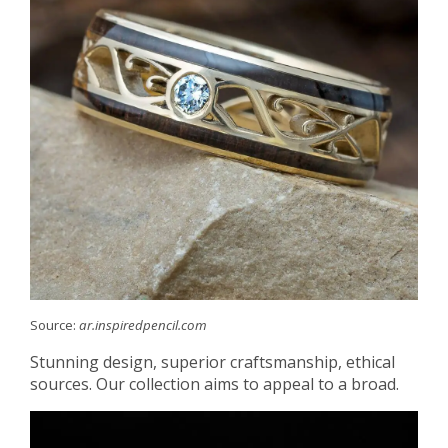
Source:
ar.inspiredpencil.com
Stunning design, superior craftsmanship, ethical
sources. Our collection aims to appeal to a broad.