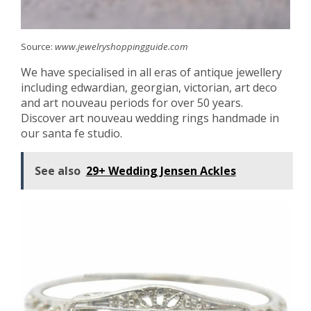
Source:
www.jewelryshoppingguide.com
We have specialised in all eras of antique jewellery
including edwardian, georgian, victorian, art deco
and art nouveau periods for over 50 years.
Discover art nouveau wedding rings handmade in
our santa fe studio.
See also
29+ Wedding Jensen Ackles