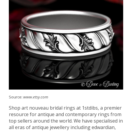
Source:
www.etsy.com
Shop art nouveau bridal rings at 1stdibs, a premier
resource for antique and contemporary rings from
top sellers around the world. We have specialised in
all eras of antique jewellery including edwardian,