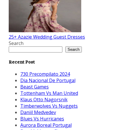
25+ Azazie Wedding Guest Dresses
Search
Search
Recent Post
730 Precompilato 2024
Dia Nacional De Portugal
Beast Games
Tottenham Vs Man United
Klaus Otto Nagorsnik
Timberwolves Vs Nuggets
Daniil Medvedev
Blues Vs Hurricanes
Aurora Boreal Portugal