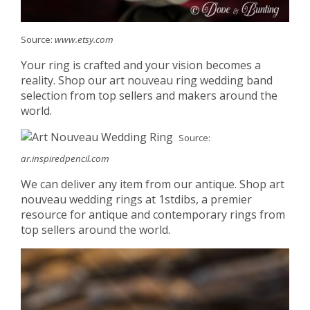
Source:
www.etsy.com
Your ring is crafted and your vision becomes a
reality. Shop our art nouveau ring wedding band
selection from top sellers and makers around the
world.
Source:
ar.inspiredpencil.com
We can deliver any item from our antique. Shop art
nouveau wedding rings at 1stdibs, a premier
resource for antique and contemporary rings from
top sellers around the world.