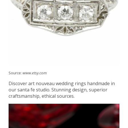
Source:
www.etsy.com
Discover art nouveau wedding rings handmade in
our santa fe studio. Stunning design, superior
craftsmanship, ethical sources.