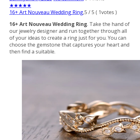
★
★
★
★
★
16+ Art Nouveau Wedding Ring
,
5
/
5
(
1
votes )
16+ Art Nouveau Wedding Ring
. Take the hand of
our jewelry designer and run together through all
of your ideas to create a ring just for you. You can
choose the gemstone that captures your heart and
then find a suitable.