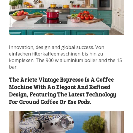
Innovation, design and global success. Von
einfachen filterkaffeemaschinen bis hin zu
komplexen. The 900 w aluminium boiler and the 15
bar.
The Ariete Vintage Espresso Is A Coffee
Machine With An Elegant And Refined
Design, Featuring The Latest Technology
For Ground Coffee Or Ese Pods.