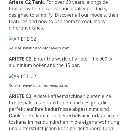
Ariete C2 Tank
, For over 60 years, alongside
families with innovative and quality products,
designed to simplify. Discover all our models, their
features and how to use them to cook many
different dishes.
Source:
www.iveco-otomelara.com
ARIETE C2
, Enter the world of ariete. The 900 w
aluminium boiler and the 15 bar.
Source:
www.iveco-otomelara.com
ARIETE C2
, Ariete kaffeemaschinen bieten eine
breite palette an funktionen und designs, die
perfekt auf ihre bedürfnisse abgestimmt sind.
Dank ariete kommt so der erholsame urlaub in der
toskana im handumdrehen in die eigene wohnung
und unterstützt jeden koch bei der zubereitung