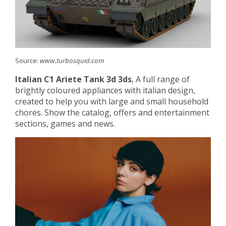
Source:
www.turbosquid.com
Italian C1 Ariete Tank 3d 3ds
, A full range of
brightly coloured appliances with italian design,
created to help you with large and small household
chores. Show the catalog, offers and entertainment
sections, games and news.