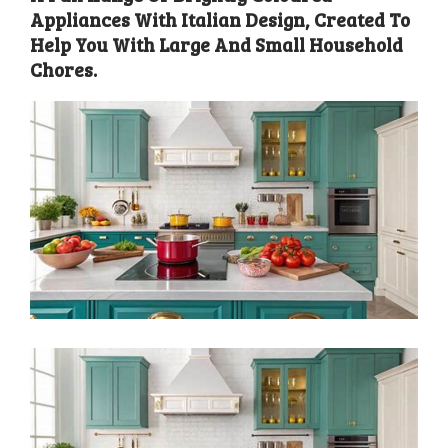
Appliances With Italian Design, Created To
Help You With Large And Small Household
Chores.