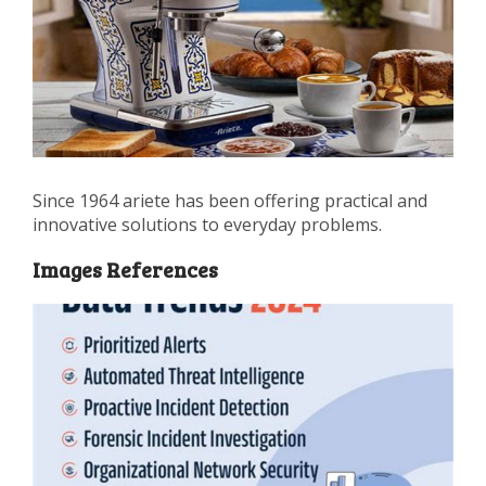
Since 1964 ariete has been offering practical and
innovative solutions to everyday problems.
Images References