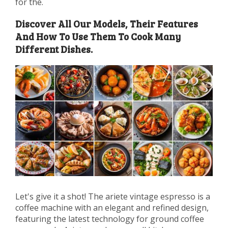
for the.
Discover All Our Models, Their Features
And How To Use Them To Cook Many
Different Dishes.
Let's give it a shot! The ariete vintage espresso is a
coffee machine with an elegant and refined design,
featuring the latest technology for ground coffee