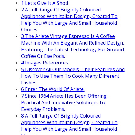
1
Let's Give It A Shot!
2
A Full Range Of Brightly Coloured
Appliances With Italian Design, Created To
Help You With Large And Small Household
Chores.
3
The Ariete Vintage Espresso Is A Coffee
Machine With An Elegant And Refined Design,
Featuring The Latest Technology For Ground
Coffee Or Ese Pods.
4
Images References
5
Discover All Our Models, Their Features And
How To Use Them To Cook Many Different
Dishes.
6
Enter The World Of Ariete.
7
Since 1964 Ariete Has Been Offering
Practical And Innovative Solutions To
Everyday Problems.
8
A Full Range Of Brightly Coloured
Appliances With Italian Design, Created To
Help You With Large And Small Household