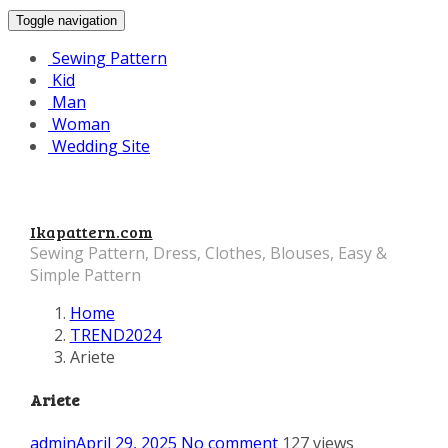
Toggle navigation
Sewing Pattern
Kid
Man
Woman
Wedding Site
Ikapattern.com
Sewing Pattern, Dress, Clothes, Blouses, Easy &
Simple Pattern
Home
TREND2024
Ariete
Ariete
admin
April 29, 2025
No comment
127 views