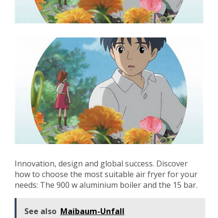
Innovation, design and global success. Discover
how to choose the most suitable air fryer for your
needs: The 900 w aluminium boiler and the 15 bar.
See also
Maibaum-Unfall