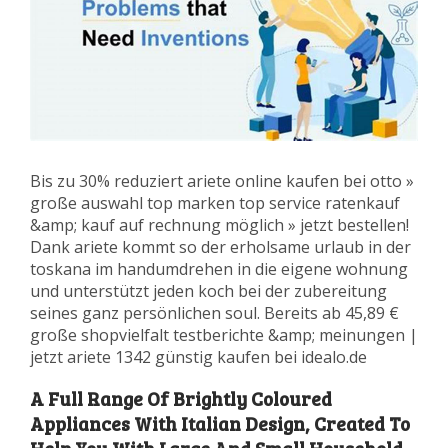
Bis zu 30% reduziert ariete online kaufen bei otto »
große auswahl top marken top service ratenkauf
&amp; kauf auf rechnung möglich » jetzt bestellen!
Dank ariete kommt so der erholsame urlaub in der
toskana im handumdrehen in die eigene wohnung
und unterstützt jeden koch bei der zubereitung
seines ganz persönlichen soul. Bereits ab 45,89 €
große shopvielfalt testberichte &amp; meinungen |
jetzt ariete 1342 günstig kaufen bei idealo.de
A Full Range Of Brightly Coloured
Appliances With Italian Design, Created To