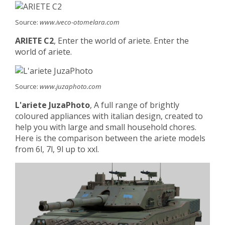
Source:
www.iveco-otomelara.com
ARIETE C2
, Enter the world of ariete. Enter the
world of ariete.
Source:
www.juzaphoto.com
L'ariete JuzaPhoto
, A full range of brightly
coloured appliances with italian design, created to
help you with large and small household chores.
Here is the comparison between the ariete models
from 6l, 7l, 9l up to xxl.