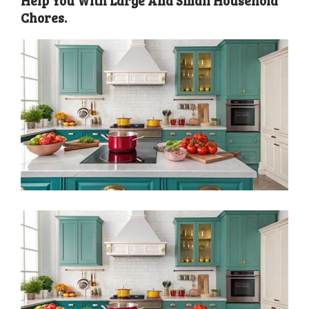
Help You With Large And Small Household
Chores.