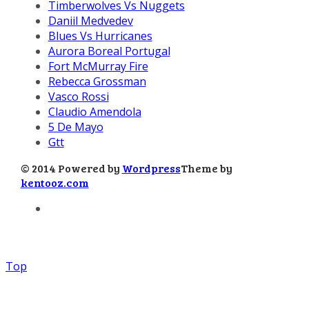
Timberwolves Vs Nuggets
Daniil Medvedev
Blues Vs Hurricanes
Aurora Boreal Portugal
Fort McMurray Fire
Rebecca Grossman
Vasco Rossi
Claudio Amendola
5 De Mayo
Gtt
© 2014 Powered by
Wordpress
Theme by
kentooz.com
Top