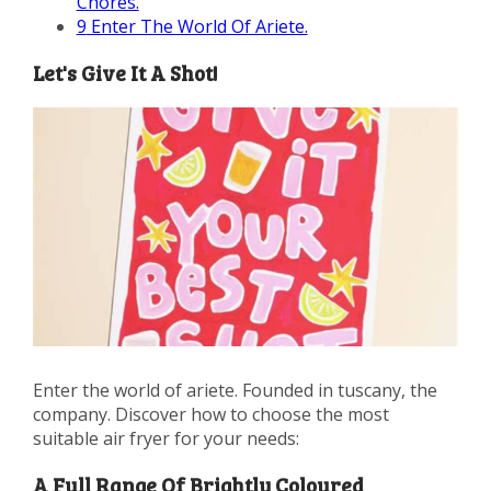
Chores.
9
Enter The World Of Ariete.
Let's Give It A Shot!
Enter the world of ariete. Founded in tuscany, the
company. Discover how to choose the most
suitable air fryer for your needs:
A Full Range Of Brightly Coloured