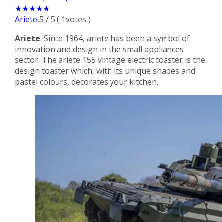
★
★
★
★
★
Ariete
,
5
/
5
(
1
votes )
Ariete
. Since 1964, ariete has been a symbol of
innovation and design in the small appliances
sector. The ariete 155 vintage electric toaster is the
design toaster which, with its unique shapes and
pastel colours, decorates your kitchen.