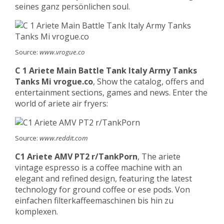
seines ganz persönlichen soul.
Source:
www.vrogue.co
C 1 Ariete Main Battle Tank Italy Army Tanks
Tanks Mi vrogue.co
, Show the catalog, offers and
entertainment sections, games and news. Enter the
world of ariete air fryers:
Source:
www.reddit.com
C1 Ariete AMV PT2 r/TankPorn
, The ariete
vintage espresso is a coffee machine with an
elegant and refined design, featuring the latest
technology for ground coffee or ese pods. Von
einfachen filterkaffeemaschinen bis hin zu
komplexen.