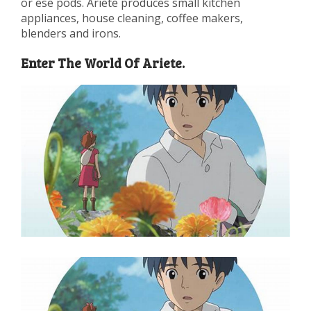
or ese pods. Ariete produces small kitchen
appliances, house cleaning, coffee makers,
blenders and irons.
Enter The World Of Ariete.