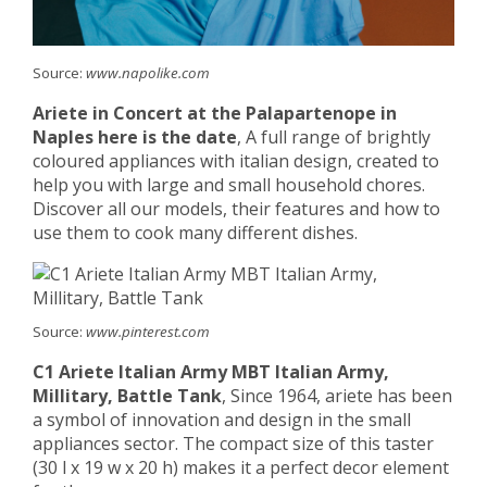
Source:
www.napolike.com
Ariete in Concert at the Palapartenope in
Naples here is the date
, A full range of brightly
coloured appliances with italian design, created to
help you with large and small household chores.
Discover all our models, their features and how to
use them to cook many different dishes.
Source:
www.pinterest.com
C1 Ariete Italian Army MBT Italian Army,
Millitary, Battle Tank
, Since 1964, ariete has been
a symbol of innovation and design in the small
appliances sector. The compact size of this taster
(30 l x 19 w x 20 h) makes it a perfect decor element