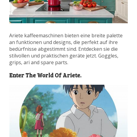
Ariete kaffeemaschinen bieten eine breite palette
an funktionen und designs, die perfekt auf ihre
bedürfnisse abgestimmt sind. Entdecken sie die
stilvollen und praktischen geräte jetzt. Goggles,
grips, ari and spare parts.
Enter The World Of Ariete.