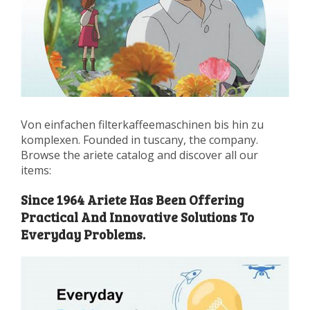
Von einfachen filterkaffeemaschinen bis hin zu
komplexen. Founded in tuscany, the company.
Browse the ariete catalog and discover all our
items:
Since 1964 Ariete Has Been Offering
Practical And Innovative Solutions To
Everyday Problems.