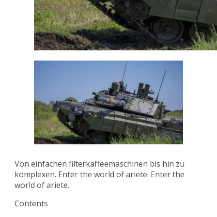
Von einfachen filterkaffeemaschinen bis hin zu
komplexen. Enter the world of ariete. Enter the
world of ariete.
Contents