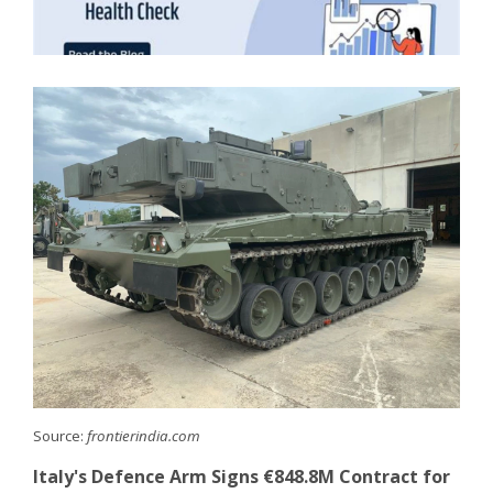
Source:
frontierindia.com
Italy's Defence Arm Signs €848.8M Contract for