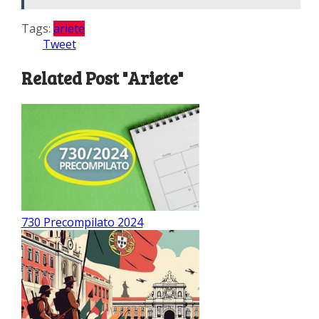
Tags:
ariete
Tweet
Related Post "Ariete"
730 Precompilato 2024