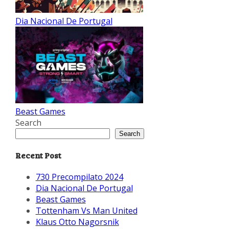
Dia Nacional De Portugal
Beast Games
Search
Search
Recent Post
730 Precompilato 2024
Dia Nacional De Portugal
Beast Games
Tottenham Vs Man United
Klaus Otto Nagorsnik