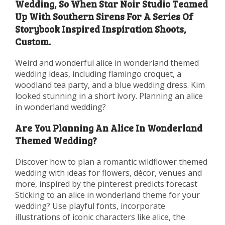
Wedding, So When Star Noir Studio Teamed
Up With Southern Sirens For A Series Of
Storybook Inspired Inspiration Shoots,
Custom.
Weird and wonderful alice in wonderland themed
wedding ideas, including flamingo croquet, a
woodland tea party, and a blue wedding dress. Kim
looked stunning in a short ivory. Planning an alice
in wonderland wedding?
Are You Planning An Alice In Wonderland
Themed Wedding?
Discover how to plan a romantic wildflower themed
wedding with ideas for flowers, décor, venues and
more, inspired by the pinterest predicts forecast
Sticking to an alice in wonderland theme for your
wedding? Use playful fonts, incorporate
illustrations of iconic characters like alice, the