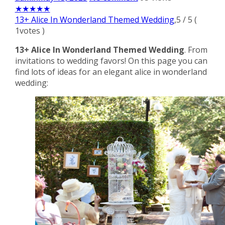
★
★
★
★
★
13+ Alice In Wonderland Themed Wedding
,
5
/
5
(
1
votes )
13+ Alice In Wonderland Themed Wedding
. From
invitations to wedding favors! On this page you can
find lots of ideas for an elegant alice in wonderland
wedding: