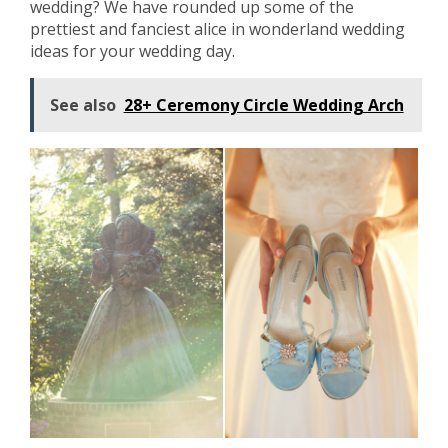
wedding? We have rounded up some of the
prettiest and fanciest alice in wonderland wedding
ideas for your wedding day.
See also
28+ Ceremony Circle Wedding Arch