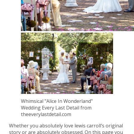
Whimsical "Alice In Wonderland"
Wedding Every Last Detail from
theeverylastdetail.com
Whether you absolutely love lewis carroll’s original
story or are absolutely obsessed. On this page you