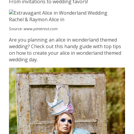
From invitations to wedding favors!
Source:
www.pinterest.com
Are you planning an alice in wonderland themed
wedding? Check out this handy guide with top tips
on how to create your alice in wonderland themed
wedding day.