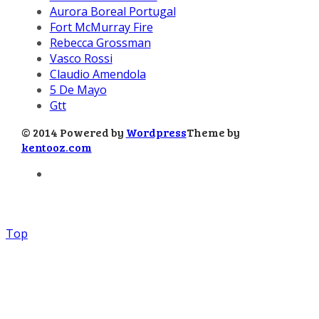
Aurora Boreal Portugal
Fort McMurray Fire
Rebecca Grossman
Vasco Rossi
Claudio Amendola
5 De Mayo
Gtt
© 2014 Powered by
Wordpress
Theme by
kentooz.com
Top