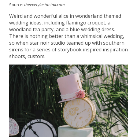
Source:
theeverylastdetail.com
Weird and wonderful alice in wonderland themed
wedding ideas, including flamingo croquet, a
woodland tea party, and a blue wedding dress.
There is nothing better than a whimsical wedding,
so when star noir studio teamed up with southern
sirens for a series of storybook inspired inspiration
shoots, custom.