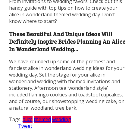
From invitations to wedding favors! Check out this
handy guide with top tips on how to create your
alice in wonderland themed wedding day. Don't
know where to start?
These Beautiful And Unique Ideas Will
Definitely Inspire Brides Planning An Alice
In Wonderland Wedding…
We have rounded up some of the prettiest and
fanciest alice in wonderland wedding ideas for your
wedding day. Set the stage for your alice in
wonderland wedding with themed invitations and
stationery. Afternoon tea ‘wonderland style’
included flamingo cookies and toadstool cupcakes,
and of course, our showstopping wedding cake, on
a natural woodland, tree bark.
Tags:
alice
themed
wedding
Tweet