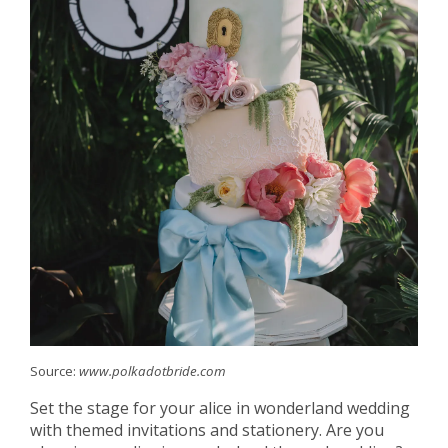
Source:
www.polkadotbride.com
Set the stage for your alice in wonderland wedding
with themed invitations and stationery. Are you