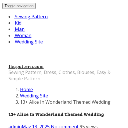
Toggle navigation
Sewing Pattern
Kid
Man
Woman
Wedding Site
Ikapattern.com
Sewing Pattern, Dress, Clothes, Blouses, Easy &
Simple Pattern
Home
Wedding Site
13+ Alice In Wonderland Themed Wedding
13+ Alice In Wonderland Themed Wedding
admin
May 13, 2025
No comment
95 views