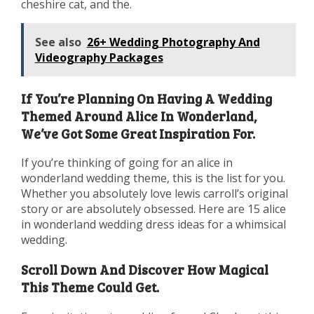
cheshire cat, and the.
See also
26+ Wedding Photography And
Videography Packages
If You’re Planning On Having A Wedding
Themed Around Alice In Wonderland,
We’ve Got Some Great Inspiration For.
If you’re thinking of going for an alice in
wonderland wedding theme, this is the list for you.
Whether you absolutely love lewis carroll’s original
story or are absolutely obsessed. Here are 15 alice
in wonderland wedding dress ideas for a whimsical
wedding.
Scroll Down And Discover How Magical
This Theme Could Get.