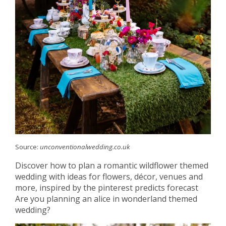
Source:
unconventionalwedding.co.uk
Discover how to plan a romantic wildflower themed
wedding with ideas for flowers, décor, venues and
more, inspired by the pinterest predicts forecast
Are you planning an alice in wonderland themed
wedding?