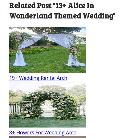
Related Post "13+ Alice In
Wonderland Themed Wedding"
19+ Wedding Rental Arch
8+ Flowers For Wedding Arch