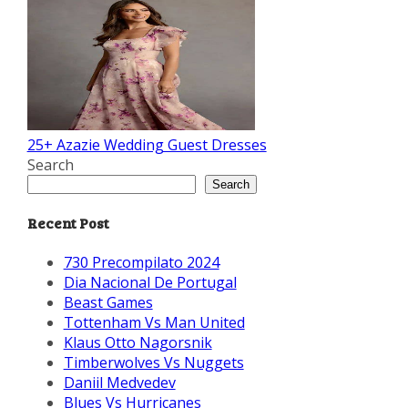
25+ Azazie Wedding Guest Dresses
Search
Search
Recent Post
730 Precompilato 2024
Dia Nacional De Portugal
Beast Games
Tottenham Vs Man United
Klaus Otto Nagorsnik
Timberwolves Vs Nuggets
Daniil Medvedev
Blues Vs Hurricanes