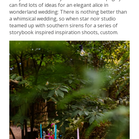
can find lots of ideas for an elegant alice in
wonderland wedding: There is nothing better than
a whimsical wedding, so when star noir studio
teamed up with southern sirens for a series of
storybook inspired inspiration shoots, custom.