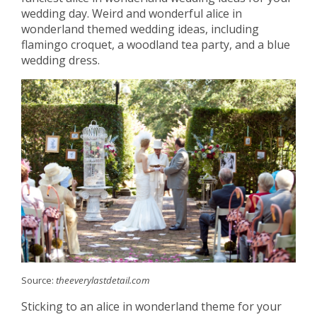
wedding day. Weird and wonderful alice in
wonderland themed wedding ideas, including
flamingo croquet, a woodland tea party, and a blue
wedding dress.
Source:
theeverylastdetail.com
Sticking to an alice in wonderland theme for your