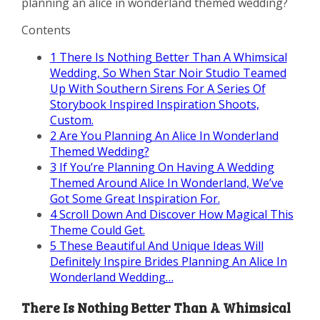
planning an alice in wonderland themed wedding?
Contents
1
There Is Nothing Better Than A Whimsical
Wedding, So When Star Noir Studio Teamed
Up With Southern Sirens For A Series Of
Storybook Inspired Inspiration Shoots,
Custom.
2
Are You Planning An Alice In Wonderland
Themed Wedding?
3
If You’re Planning On Having A Wedding
Themed Around Alice In Wonderland, We’ve
Got Some Great Inspiration For.
4
Scroll Down And Discover How Magical This
Theme Could Get.
5
These Beautiful And Unique Ideas Will
Definitely Inspire Brides Planning An Alice In
Wonderland Wedding…
There Is Nothing Better Than A Whimsical