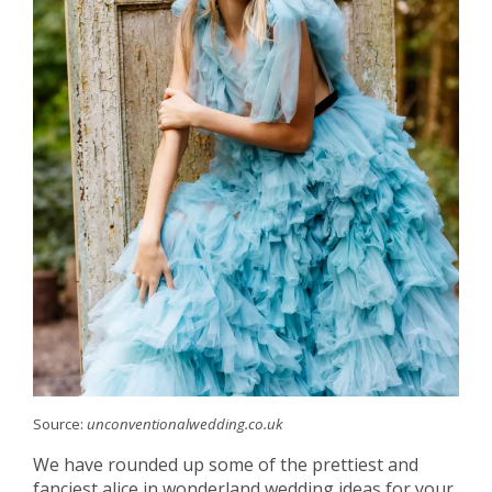
Source:
unconventionalwedding.co.uk
We have rounded up some of the prettiest and
fanciest alice in wonderland wedding ideas for your