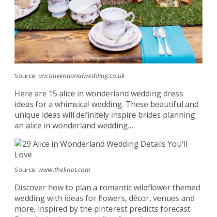
Source:
unconventionalwedding.co.uk
Here are 15 alice in wonderland wedding dress
ideas for a whimsical wedding. These beautiful and
unique ideas will definitely inspire brides planning
an alice in wonderland wedding…
Source:
www.theknot.com
Discover how to plan a romantic wildflower themed
wedding with ideas for flowers, décor, venues and
more, inspired by the pinterest predicts forecast