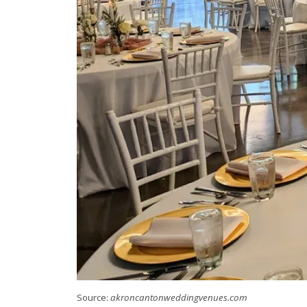
Source:
akroncantonweddingvenues.com