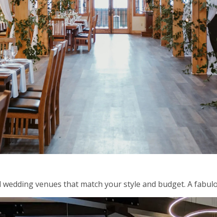
 wedding venues that match your style and budget. A fabulo