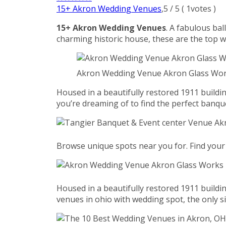
15+ Akron Wedding Venues
,
5
/
5
(
1
votes )
15+ Akron Wedding Venues
. A fabulous bal
charming historic house, these are the top 
Akron Wedding Venue Akron Glass Wor
Housed in a beautifully restored 1911 build
you’re dreaming of to find the perfect banqu
Browse unique spots near you for. Find your 
Housed in a beautifully restored 1911 build
venues in ohio with wedding spot, the only si