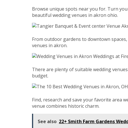
Browse unique spots near you for. Turn your
beautiful wedding venues in akron ohio.
From outdoor gardens to downtown spaces, fin
venues in akron.
There are plenty of suitable wedding venues
budget.
Find, research and save your favorite area w
venue combines historic charm.
See also
22+ Smith Farm Gardens Wedd