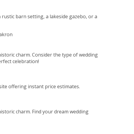
 rustic barn setting, a lakeside gazebo, or a
istoric charm. Consider the type of wedding
rfect celebration!
te offering instant price estimates.
historic charm. Find your dream wedding