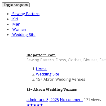
Toggle navigation
Sewing Pattern
Kid
Man
Woman
Wedding Site
Ikapattern.com
Sewing Pattern, Dress, Clothes, Blouses, Eas
Home
Wedding Site
15+ Akron Wedding Venues
15+ Akron Wedding Venues
admin
June 8, 2025
No comment
171 views
★
★
★
★
★