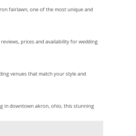
ron fairlawn, one of the most unique and
eviews, prices and availability for wedding
ding venues that match your style and
ng in downtown akron, ohio, this stunning