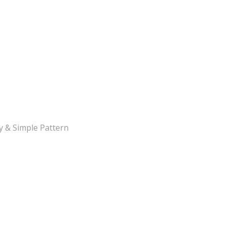
y & Simple Pattern