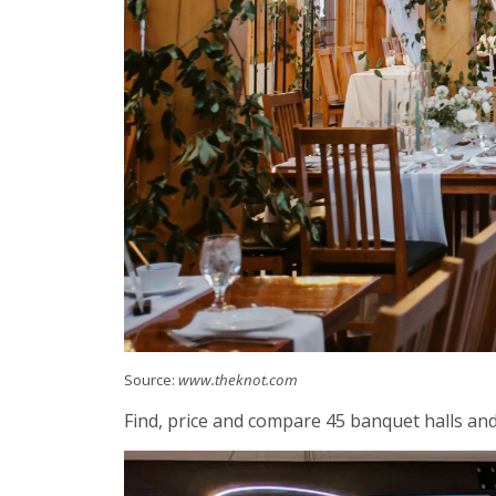
Source:
www.theknot.com
Find, price and compare 45 banquet halls and