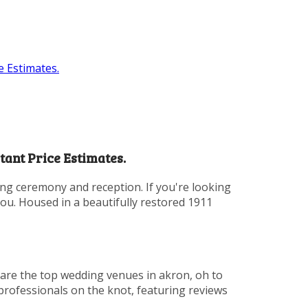
 Estimates.
ant Price Estimates.
ing ceremony and reception. If you're looking
you. Housed in a beautifully restored 1911
 are the top wedding venues in akron, oh to
 professionals on the knot, featuring reviews