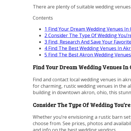
There are plenty of suitable wedding venues 
Contents
1
Find Your Dream Wedding Venues In Oh
2
Consider The Type Of Wedding You’re
3
Find, Research And Save Your Favorit
4
Find The Best Wedding Venues In Akr
5
Find The Best Akron Wedding Venues
Find Your Dream Wedding Venues In Oh
Find and contact local wedding venues in akro
for charming, rustic wedding venues in the a
building in downtown akron, ohio, this stun
Consider The Type Of Wedding You’re 
Whether you’re envisioning a rustic barn set
choose from. See prices, photos and availabil
and info on the best wedding vendors.