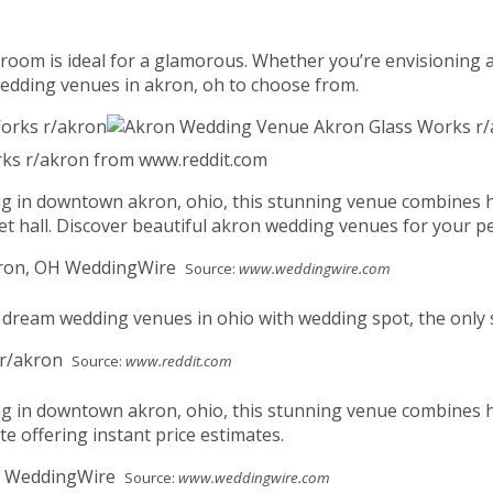
lroom is ideal for a glamorous. Whether you’re envisioning a
wedding venues in akron, oh to choose from.
ks r/akron from www.reddit.com
ing in downtown akron, ohio, this stunning venue combines h
et hall. Discover beautiful akron wedding venues for your pe
Source:
www.weddingwire.com
dream wedding venues in ohio with wedding spot, the only si
Source:
www.reddit.com
ing in downtown akron, ohio, this stunning venue combines 
te offering instant price estimates.
Source:
www.weddingwire.com