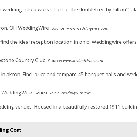
 wedding into a work of art at the doubletree by hilton™ ak
Source:
www.weddingwire.com
d the ideal reception location in ohio. Weddingwire offers r
Source:
www.invitedclubs.com
 in akron. Find, price and compare 45 banquet halls and wed
Source:
www.weddingwire.com
edding venues. Housed in a beautifully restored 1911 buildi
ing Cost