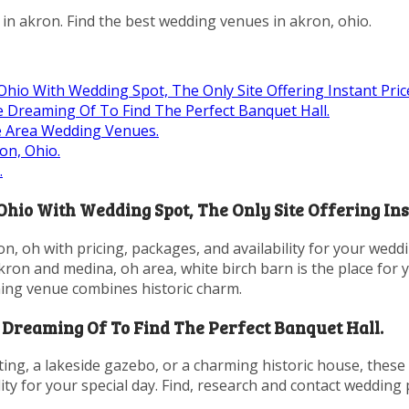
in akron. Find the best wedding venues in akron, ohio.
io With Wedding Spot, The Only Site Offering Instant Price
 Dreaming Of To Find The Perfect Banquet Hall.
e Area Wedding Venues.
on, Ohio.
.
io With Wedding Spot, The Only Site Offering Inst
n, oh with pricing, packages, and availability for your wedd
kron and medina, oh area, white birch barn is the place for 
ning venue combines historic charm.
Dreaming Of To Find The Perfect Banquet Hall.
ting, a lakeside gazebo, or a charming historic house, these
ity for your special day. Find, research and contact wedding