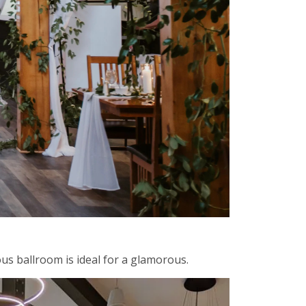
us ballroom is ideal for a glamorous.