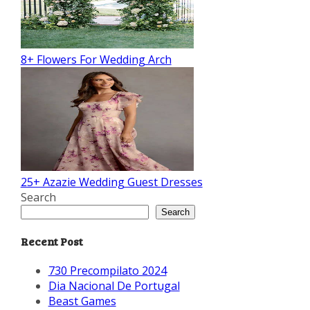
8+ Flowers For Wedding Arch
25+ Azazie Wedding Guest Dresses
Search
Search
Recent Post
730 Precompilato 2024
Dia Nacional De Portugal
Beast Games