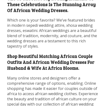
These Celebrations Is The Stunning Array
Of African Wedding Dresses.
Which one is your favorite? We’ve featured brides
in modern sepedi wedding attire, xhosa wedding
dresses, eswatini. African weddings are a beautiful
blend of tradition, modernity, and couture, and the
wedding dresses are a testament to this rich
tapestry of styles.
Shop Beautiful Matching African Couple
Outfits And African Wedding Dresses For
Husband & Wife At Africa Blooms.
Many online stores and designers offer a
comprehensive range of options, enabling. Online
shopping has made it easier for couples outside of
africa to access african wedding clothes. Experience
the beauty and tradition of african culture on your
special day with our collection of african wedding