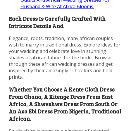
Husband & Wife At Africa Blooms.
Each Dress Is Carefully Crafted With
Intricate Details And.
Elegance, roots, tradition, many african couples
wish to marry in traditional dress. Explore ideas for
your wedding and celebrate love in stunning
shades of african fabrics for the bride,. Browse
through these african wedding dresses and get
inspired by their amazingly rich colors and bold
prints.
Whether You Choose A Kente Cloth Dress
From Ghana, A Kitenge Dress From East
Africa, A Shweshwe Dress From South Or
An Aso Ebi Dress From Nigeria, Traditional
African.
South africa is home to a plethora of talented