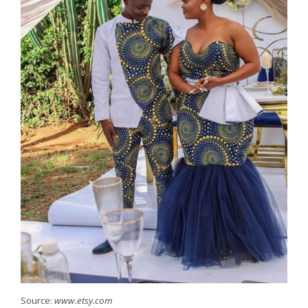
Source:
www.etsy.com