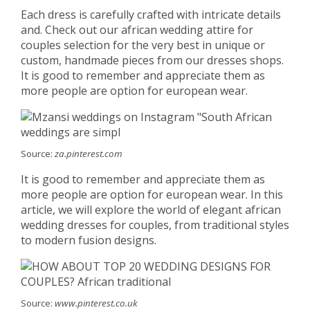
Each dress is carefully crafted with intricate details
and. Check out our african wedding attire for
couples selection for the very best in unique or
custom, handmade pieces from our dresses shops.
It is good to remember and appreciate them as
more people are option for european wear.
Source:
za.pinterest.com
It is good to remember and appreciate them as
more people are option for european wear. In this
article, we will explore the world of elegant african
wedding dresses for couples, from traditional styles
to modern fusion designs.
Source:
www.pinterest.co.uk