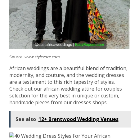
Source:
www.stylevore.com
African weddings are a beautiful blend of tradition,
modernity, and couture, and the wedding dresses
are a testament to this rich tapestry of styles.
Check out our african wedding attire for couples
selection for the very best in unique or custom,
handmade pieces from our dresses shops.
See also
12+ Brentwood Wedding Venues