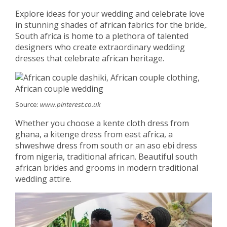
Explore ideas for your wedding and celebrate love
in stunning shades of african fabrics for the bride,.
South africa is home to a plethora of talented
designers who create extraordinary wedding
dresses that celebrate african heritage.
Source:
www.pinterest.co.uk
Whether you choose a kente cloth dress from
ghana, a kitenge dress from east africa, a
shweshwe dress from south or an aso ebi dress
from nigeria, traditional african. Beautiful south
african brides and grooms in modern traditional
wedding attire.