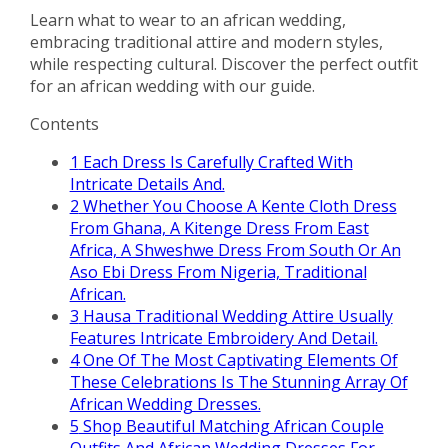
Learn what to wear to an african wedding,
embracing traditional attire and modern styles,
while respecting cultural. Discover the perfect outfit
for an african wedding with our guide.
Contents
1
Each Dress Is Carefully Crafted With
Intricate Details And.
2
Whether You Choose A Kente Cloth Dress
From Ghana, A Kitenge Dress From East
Africa, A Shweshwe Dress From South Or An
Aso Ebi Dress From Nigeria, Traditional
African.
3
Hausa Traditional Wedding Attire Usually
Features Intricate Embroidery And Detail.
4
One Of The Most Captivating Elements Of
These Celebrations Is The Stunning Array Of
African Wedding Dresses.
5
Shop Beautiful Matching African Couple
Outfits And African Wedding Dresses For