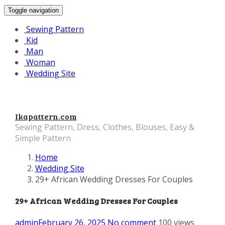
Toggle navigation
Sewing Pattern
Kid
Man
Woman
Wedding Site
Ikapattern.com
Sewing Pattern, Dress, Clothes, Blouses, Easy &
Simple Pattern
Home
Wedding Site
29+ African Wedding Dresses For Couples
29+ African Wedding Dresses For Couples
admin
February 26, 2025
No comment
100 views