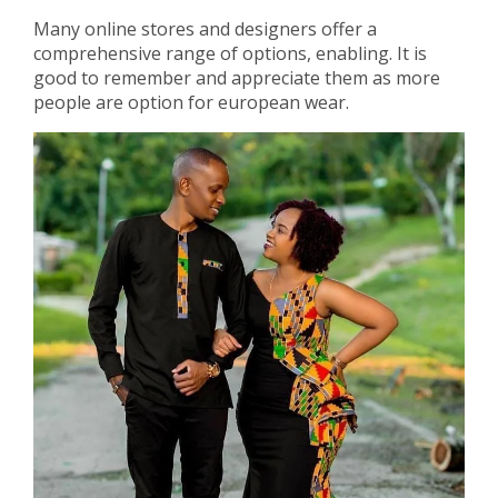
Many online stores and designers offer a
comprehensive range of options, enabling. It is
good to remember and appreciate them as more
people are option for european wear.