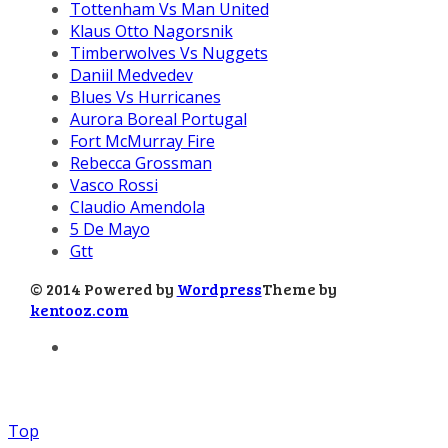
Tottenham Vs Man United
Klaus Otto Nagorsnik
Timberwolves Vs Nuggets
Daniil Medvedev
Blues Vs Hurricanes
Aurora Boreal Portugal
Fort McMurray Fire
Rebecca Grossman
Vasco Rossi
Claudio Amendola
5 De Mayo
Gtt
© 2014 Powered by
Wordpress
Theme by
kentooz.com
Top