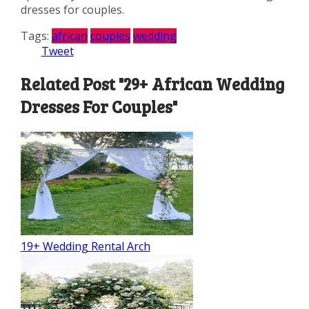
dresses for couples.
Tags:
african
couples
wedding
Tweet
Related Post "29+ African Wedding
Dresses For Couples"
19+ Wedding Rental Arch