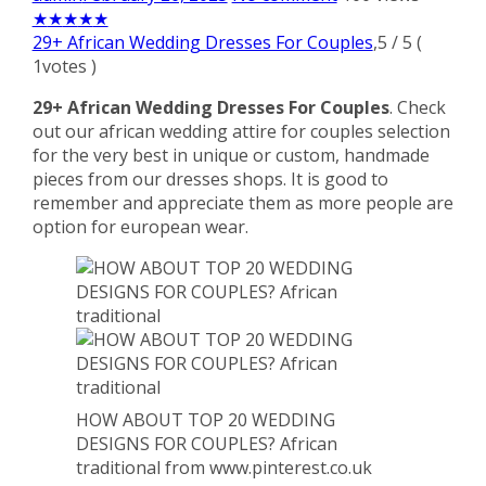
★
★
★
★
★
29+ African Wedding Dresses For Couples
,
5
/
5
(
1
votes )
29+ African Wedding Dresses For Couples
. Check
out our african wedding attire for couples selection
for the very best in unique or custom, handmade
pieces from our dresses shops. It is good to
remember and appreciate them as more people are
option for european wear.
HOW ABOUT TOP 20 WEDDING
DESIGNS FOR COUPLES? African
traditional from www.pinterest.co.uk