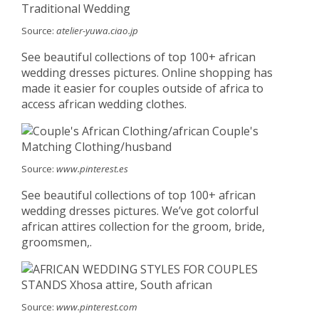
Source:
atelier-yuwa.ciao.jp
See beautiful collections of top 100+ african
wedding dresses pictures. Online shopping has
made it easier for couples outside of africa to
access african wedding clothes.
Source:
www.pinterest.es
See beautiful collections of top 100+ african
wedding dresses pictures. We’ve got colorful
african attires collection for the groom, bride,
groomsmen,.
Source:
www.pinterest.com