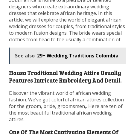
designers who create extraordinary wedding
dresses that celebrate african heritage. In this
article, we will explore the world of elegant african
wedding dresses for couples, from traditional styles
to modern fusion designs. The bride wears special
clothes from head to toe usually a combination of.
See also
29+ Wedding Traditions Colombia
Hausa Traditional Wedding Attire Usually
Features Intricate Embroidery And Detail.
Discover the vibrant world of african wedding
fashion. We’ve got colorful african attires collection
for the groom, bride, groomsmen,. Here are ten of
the most beautiful traditional african wedding
attires.
One Of The Most Captivating Elements Of