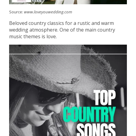
Source:
www.loveyouwedding.com
Beloved country classics for a rustic and warm
wedding atmosphere. One of the main country
music themes is love.