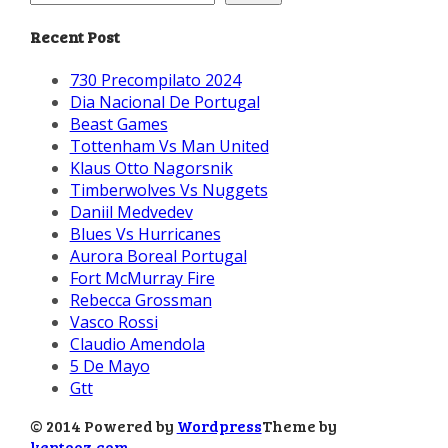
Recent Post
730 Precompilato 2024
Dia Nacional De Portugal
Beast Games
Tottenham Vs Man United
Klaus Otto Nagorsnik
Timberwolves Vs Nuggets
Daniil Medvedev
Blues Vs Hurricanes
Aurora Boreal Portugal
Fort McMurray Fire
Rebecca Grossman
Vasco Rossi
Claudio Amendola
5 De Mayo
Gtt
© 2014 Powered by
Wordpress
Theme by
kentooz.com