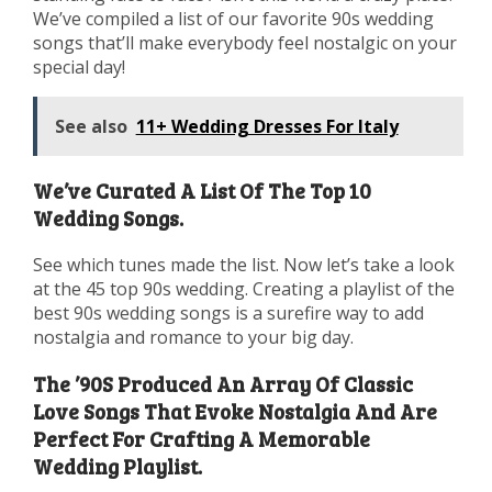
We’ve compiled a list of our favorite 90s wedding
songs that’ll make everybody feel nostalgic on your
special day!
See also
11+ Wedding Dresses For Italy
We’ve Curated A List Of The Top 10
Wedding Songs.
See which tunes made the list. Now let’s take a look
at the 45 top 90s wedding. Creating a playlist of the
best 90s wedding songs is a surefire way to add
nostalgia and romance to your big day.
The ’90S Produced An Array Of Classic
Love Songs That Evoke Nostalgia And Are
Perfect For Crafting A Memorable
Wedding Playlist.