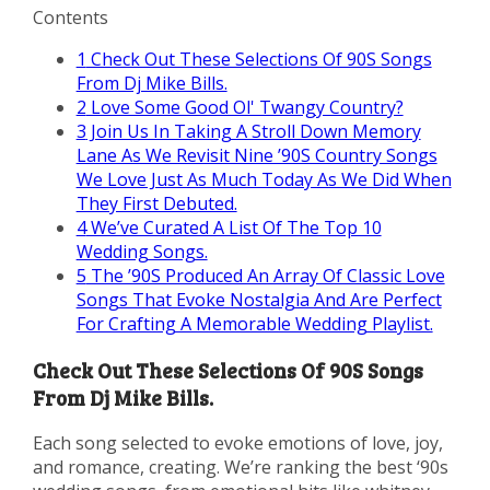
Contents
1
Check Out These Selections Of 90S Songs
From Dj Mike Bills.
2
Love Some Good Ol' Twangy Country?
3
Join Us In Taking A Stroll Down Memory
Lane As We Revisit Nine ’90S Country Songs
We Love Just As Much Today As We Did When
They First Debuted.
4
We’ve Curated A List Of The Top 10
Wedding Songs.
5
The ’90S Produced An Array Of Classic Love
Songs That Evoke Nostalgia And Are Perfect
For Crafting A Memorable Wedding Playlist.
Check Out These Selections Of 90S Songs
From Dj Mike Bills.
Each song selected to evoke emotions of love, joy,
and romance, creating. We’re ranking the best ‘90s