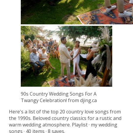
90s Country Wedding Songs For A
Twangy Celebration! from djing.ca
Here's a list of the top 20 country love songs from
the 1990s. Beloved country classics for a rustic and
warm wedding atmosphere. Playlist · my wedding
songs · 40 items · 8 saves.