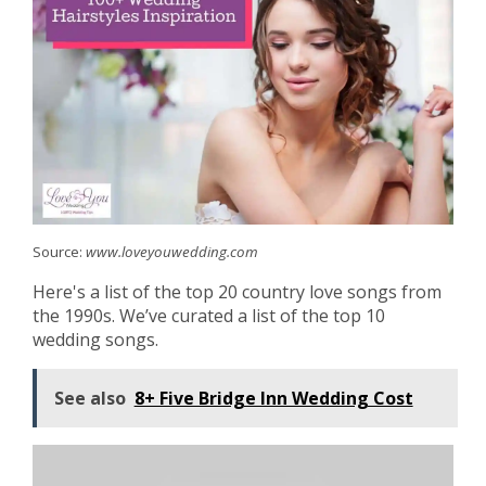
Source:
www.loveyouwedding.com
Here's a list of the top 20 country love songs from
the 1990s. We’ve curated a list of the top 10
wedding songs.
See also
8+ Five Bridge Inn Wedding Cost