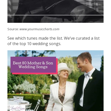
Source:
www.yourmusiccharts.com
See which tunes made the list. We’ve curated a list
of the top 10 wedding songs.