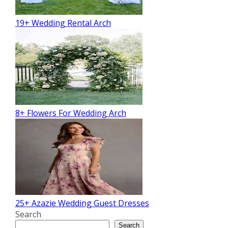
19+ Wedding Rental Arch
8+ Flowers For Wedding Arch
25+ Azazie Wedding Guest Dresses
Search
Search