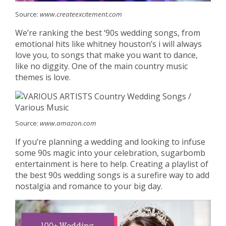
Source:
www.createexcitement.com
We’re ranking the best ‘90s wedding songs, from
emotional hits like whitney houston’s i will always
love you, to songs that make you want to dance,
like no diggity. One of the main country music
themes is love.
Source:
www.amazon.com
If you’re planning a wedding and looking to infuse
some 90s magic into your celebration, sugarbomb
entertainment is here to help. Creating a playlist of
the best 90s wedding songs is a surefire way to add
nostalgia and romance to your big day.