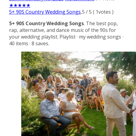
★
★
★
★
★
5+ 90S Country Wedding Songs
,
5
/
5
(
1
votes )
5+ 90S Country Wedding Songs
. The best pop,
rap, alternative, and dance music of the 90s for
your wedding playlist. Playlist · my wedding songs ·
40 items · 8 saves.