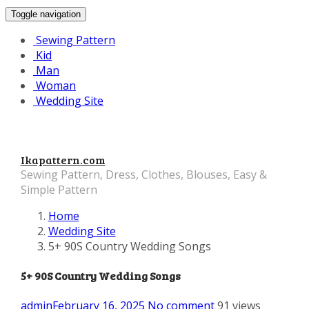
Toggle navigation
Sewing Pattern
Kid
Man
Woman
Wedding Site
Ikapattern.com
Sewing Pattern, Dress, Clothes, Blouses, Easy &
Simple Pattern
Home
Wedding Site
5+ 90S Country Wedding Songs
5+ 90S Country Wedding Songs
admin
February 16, 2025
No comment
91 views