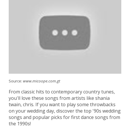
Source:
www.micoope.com.gt
From classic hits to contemporary country tunes,
you'll love these songs from artists like shania
twain, chris. If you want to play some throwbacks
on your wedding day, discover the top '90s wedding
songs and popular picks for first dance songs from
the 1990s!