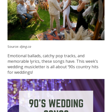
Source:
djing.ca
Emotional ballads, catchy pop tracks, and
memorable lyrics, these songs have. This week’s
wedding musicletter is all about ‘90s country hits
for weddings!