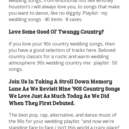
wedding songs, from emotional hits like whitney
houston’s i will always love you, to songs that make
you want to dance, like no diggity. Playlist · my
wedding songs · 40 items · 8 saves.
Love Some Good Ol' Twangy Country?
If you love your 90s country wedding songs, then
you have a good selection of tracks here. Beloved
country classics for a rustic and warm wedding
atmosphere. 90s wedding country mix · playlist · 50
songs.
Join Us In Taking A Stroll Down Memory
Lane As We Revisit Nine ’90S Country Songs
We Love Just As Much Today As We Did
When They First Debuted.
The best pop, rap, alternative, and dance music of
the 90s for your wedding playlist. “and now we’re
standing face to face / isn’t this world a crazy place?