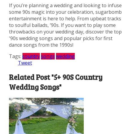
If you’re planning a wedding and looking to infuse
some 90s magic into your celebration, sugarbomb
entertainment is here to help. From upbeat tracks
to soulful ballads, ’90s. If you want to play some
throwbacks on your wedding day, discover the top
'90s wedding songs and popular picks for first
dance songs from the 1990s!
Tags:
country
songs
wedding
Tweet
Related Post "5+ 90S Country
Wedding Songs"