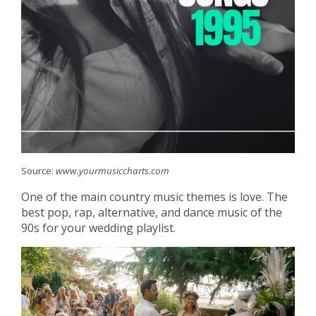
Source:
www.yourmusiccharts.com
One of the main country music themes is love. The
best pop, rap, alternative, and dance music of the
90s for your wedding playlist.