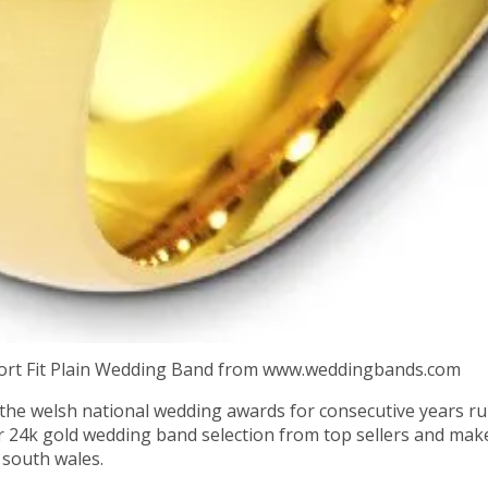
rt Fit Plain Wedding Band from www.weddingbands.com
the welsh national wedding awards for consecutive years ru
r 24k gold wedding band selection from top sellers and mak
 south wales.