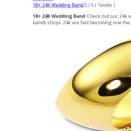
18+ 24K Wedding Band
,
5
/
5
(
1
votes )
18+ 24K Wedding Band
. Check out our 24k 
bands shops. 24k are fast becoming one the