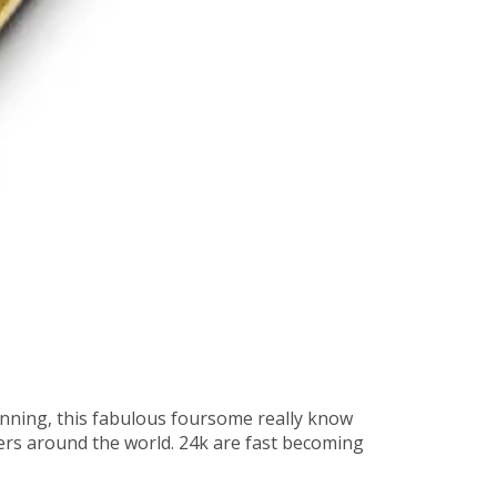
nning, this fabulous foursome really know
ers around the world. 24k are fast becoming