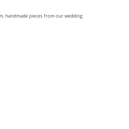
stom, handmade pieces from our wedding