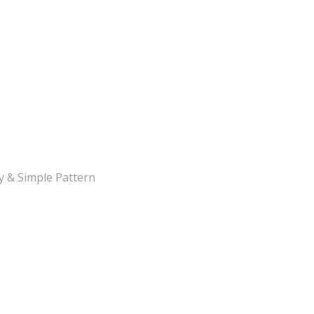
y & Simple Pattern