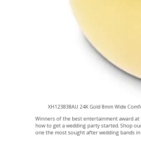
XH123838AU 24K Gold 8mm Wide Comfo
Winners of the best entertainment award at 
how to get a wedding party started. Shop ou
one the most sought after wedding bands in