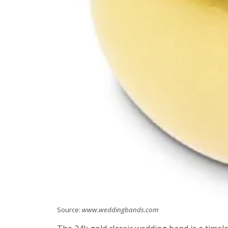
Source:
www.weddingbands.com