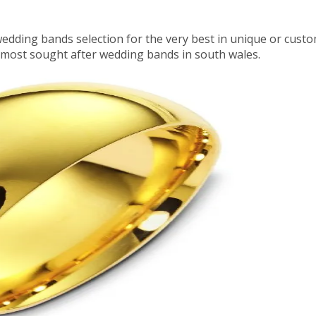
wedding bands selection for the very best in unique or cu
 most sought after wedding bands in south wales.