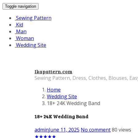
Toggle navigation
Sewing Pattern
Kid
Man
Woman
Wedding Site
Ikapattern.com
Sewing Pattern, Dress, Clothes, Blouses, Eas
Home
Wedding Site
18+ 24K Wedding Band
18+ 24K Wedding Band
admin
June 11, 2025
No comment
80 views
★
★
★
★
★