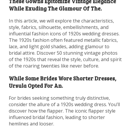
These Gowns Epitomize Vintage Elegance
While Exuding The Glamour Of The.
In this article, we will explore the characteristics,
style, fabrics, silhouette, embellishments, and
influential fashion icons of 1920s wedding dresses.
The 1920s fashion often featured metallic fabrics,
lace, and light gold shades, adding glamour to
bridal attire. Discover 50 stunning vintage photos
of the 1920s that reveal the style, culture, and spirit
of the roaring twenties like never before.
While Some Brides Wore Shorter Dresses,
Ursula Opted For An.
For brides seeking something truly distinctive,
consider the allure of a 1920s wedding dress. You’ll
discover how the flapper. The iconic flapper style
influenced bridal fashion, leading to shorter
hemlines and looser.