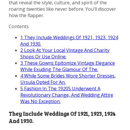
that reveal the style, culture, and spirit of the
roaring twenties like never before. You’ll discover
how the flapper.
Contents
1
They Include Weddings Of 1921, 1923, 1924
And 1930.
2
Look At Your Local Vintage And Charity
Shops Or Use Online.
3
These Gowns Epitomize Vintage Elegance
While Exuding The Glamour Of The.
4
While Some Brides Wore Shorter Dresses,
Ursula Opted For An.
5
Fashion In The 1920S Underwent A
Revolutionary Change, And Wedding Attire
Was No Exception.
They Include Weddings Of 1921, 1923, 1924
And 1930.