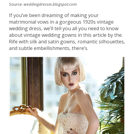
Source:
weddingdressin.blogspot.com
If you’ve been dreaming of making your
matrimonial vows in a gorgeous 1920s vintage
wedding dress, we’ll tell you all you need to know
about vintage wedding gowns in this article by the.
Rife with silk and satin gowns, romantic silhouettes,
and subtle embellishments, there’s.