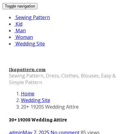
Toggle navigation
Sewing Pattern
Kid
Man
Woman
Wedding Site
Ikapattern.com
Sewing Pattern, Dress, Clothes, Blouses, Easy &
Simple Pattern
Home
Wedding Site
20+ 1920S Wedding Attire
20+ 1920S Wedding Attire
admin
May 7, 2025
No comment
85 views