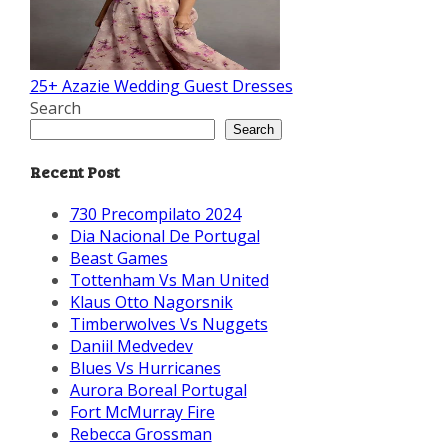
25+ Azazie Wedding Guest Dresses
Search
Search
Recent Post
730 Precompilato 2024
Dia Nacional De Portugal
Beast Games
Tottenham Vs Man United
Klaus Otto Nagorsnik
Timberwolves Vs Nuggets
Daniil Medvedev
Blues Vs Hurricanes
Aurora Boreal Portugal
Fort McMurray Fire
Rebecca Grossman