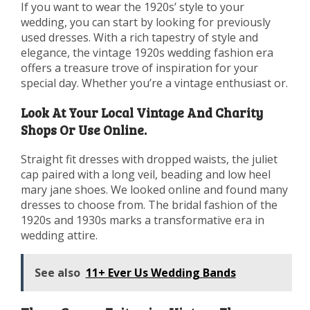
If you want to wear the 1920s’ style to your
wedding, you can start by looking for previously
used dresses. With a rich tapestry of style and
elegance, the vintage 1920s wedding fashion era
offers a treasure trove of inspiration for your
special day. Whether you’re a vintage enthusiast or.
Look At Your Local Vintage And Charity
Shops Or Use Online.
Straight fit dresses with dropped waists, the juliet
cap paired with a long veil, beading and low heel
mary jane shoes. We looked online and found many
dresses to choose from. The bridal fashion of the
1920s and 1930s marks a transformative era in
wedding attire.
See also
11+ Ever Us Wedding Bands