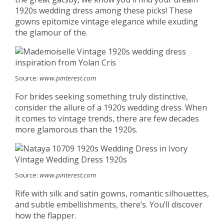
1920s wedding dress among these picks! These
gowns epitomize vintage elegance while exuding
the glamour of the.
Source:
www.pinterest.com
For brides seeking something truly distinctive,
consider the allure of a 1920s wedding dress. When
it comes to vintage trends, there are few decades
more glamorous than the 1920s.
Source:
www.pinterest.com
Rife with silk and satin gowns, romantic silhouettes,
and subtle embellishments, there’s. You’ll discover
how the flapper.