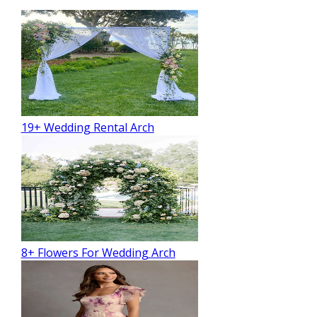
19+ Wedding Rental Arch
8+ Flowers For Wedding Arch