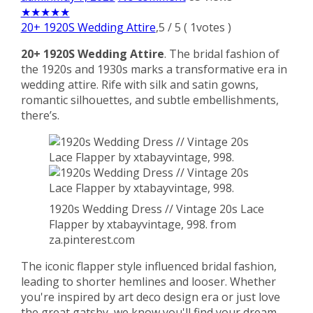
★
★
★
★
★
20+ 1920S Wedding Attire
,
5
/
5
(
1
votes )
20+ 1920S Wedding Attire
. The bridal fashion of
the 1920s and 1930s marks a transformative era in
wedding attire. Rife with silk and satin gowns,
romantic silhouettes, and subtle embellishments,
there’s.
1920s Wedding Dress // Vintage 20s Lace
Flapper by xtabayvintage, 998. from
za.pinterest.com
The iconic flapper style influenced bridal fashion,
leading to shorter hemlines and looser. Whether
you're inspired by art deco design era or just love
the great gatsby, we know you'll find your dream