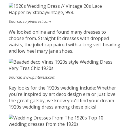
Source:
za.pinterest.com
We looked online and found many dresses to
choose from. Straight fit dresses with dropped
waists, the juliet cap paired with a long veil, beading
and low heel mary jane shoes.
Source:
www.pinterest.com
Key looks for the 1920s wedding include: Whether
you're inspired by art deco design era or just love
the great gatsby, we know you'll find your dream
1920s wedding dress among these picks!