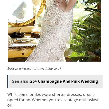
Source:
www.wantthatwedding.co.uk
See also
26+ Champagne And Pink Wedding
While some brides wore shorter dresses, ursula
opted for an. Whether you’re a vintage enthusiast
or.