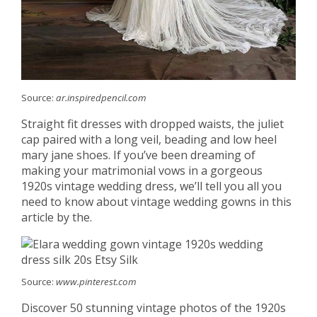
Source:
ar.inspiredpencil.com
Straight fit dresses with dropped waists, the juliet
cap paired with a long veil, beading and low heel
mary jane shoes. If you’ve been dreaming of
making your matrimonial vows in a gorgeous
1920s vintage wedding dress, we’ll tell you all you
need to know about vintage wedding gowns in this
article by the.
Source:
www.pinterest.com
Discover 50 stunning vintage photos of the 1920s