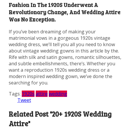
Fashion In The 1920S Underwent A
Revolutionary Change, And Wedding Attire
Was No Exception.
If you’ve been dreaming of making your
matrimonial vows in a gorgeous 1920s vintage
wedding dress, we’ll tell you all you need to know
about vintage wedding gowns in this article by the.
Rife with silk and satin gowns, romantic silhouettes,
and subtle embellishments, there’s. Whether you
want a reproduction 1920s wedding dress or a
modern inspired wedding gown, we’ve done the
searching for you.
Tags:
1920s
attire
wedding
Tweet
Related Post "20+ 1920S Wedding
Attire"